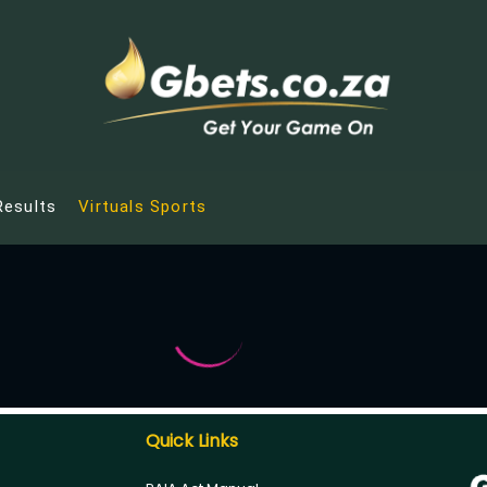
Results
Virtuals Sports
Quick Links