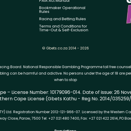
PAIA Act Manual
Bookmaker Operational
Rules
Racing and Betting Rules
Terms and Conditions for
Time-Out & Self-Exclusion
© Gbets.co.za 2014 - 2026
cing Board. National Responsible Gambling Programme toll free counselli
ing can be harmful and adictive. No persons under the age of 18 are pe
when to stop
pe – License Number
:
10179096-014. Date of issue: 26 No
thern Cape License (Gbets Kathu - Reg No. 2014/035259
TY) Ltd. Registration Number 2012-121-966-07. Licensed by the Western
way Close, Parow, 7500 Tel: +27 021 480 7400, Fax: +27 021 422 2614, PO Bo