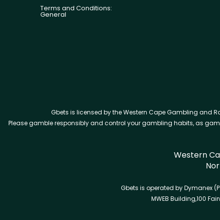
Terms and Conditions:
General
Gbets is licensed by the Western Cape Gambling and Ra
Please gamble responsibly and control your gambling habits, as gambl
Western Ca
Nor
Gbets is operated by Dymanex (P
MWEB Building,100 Fair