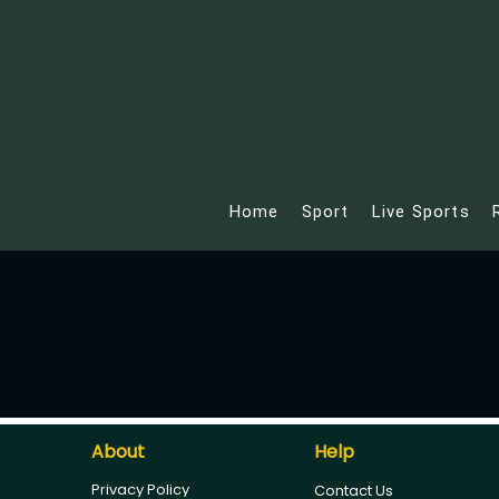
Home
Sport
Live Sports
About
Help
Privacy Policy
Contact Us