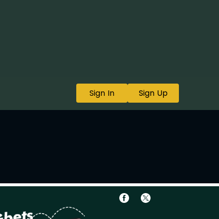
Sign In
Sign Up