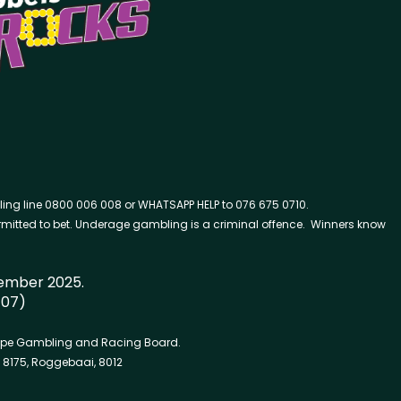
ng line 0800 006 008 or WHATSAPP HELP to 076 675 0710.
rmitted to bet. Underage gambling is a criminal offence. Winners know
vember 2025.
/07)
 Cape Gambling and Racing Board.
x 8175, Roggebaai, 8012