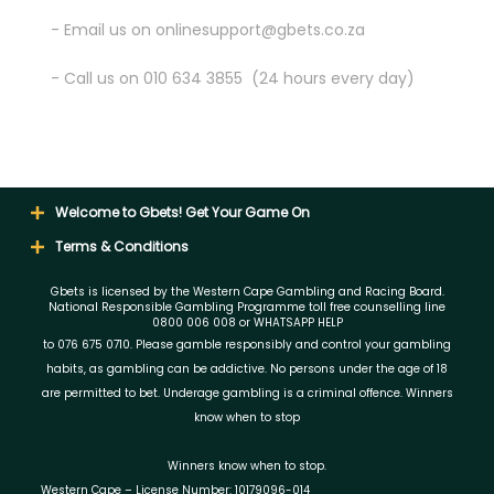
- Email us on
onlinesupport@gbets.co.za
- Call us on 010 634 3855 (24 hours every day)
Welcome to Gbets! Get Your Game On
Terms & Conditions
Gbets is licensed by the Western Cape Gambling and Racing Board.
National Responsible Gambling Programme toll free counselling line
0800 006 008 or WHATSAPP HELP
to 076 675 0710.
Please gamble responsibly and control your gambling
habits, as gambling can be addictive. No persons under the age of 18
are permitted to bet. Underage gambling is a criminal offence. Winners
know when to stop
Winners know when to stop.
Western Cape – License Number: 10179096-014