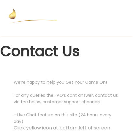
Contact Us
We’re happy to help you Get Your Game On!
For any queries the FAQ’s cant answer, contact us
via the below customer support channels.
- Live Chat feature on this site (24 hours every
day)
Click yellow icon at bottom left of screen