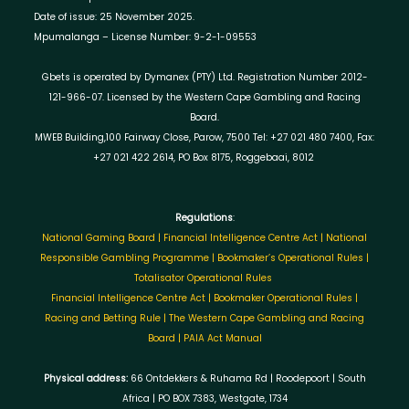
Date of issue: 25 November 2025.
Mpumalanga – License Number: 9-2-1-09553
Gbets is operated by Dymanex (PTY) Ltd. Registration Number 2012-
121-966-07. Licensed by the Western Cape Gambling and Racing
Board.
MWEB Building,100 Fairway Close, Parow, 7500 Tel: +27 021 480 7400, Fax:
+27 021 422 2614, PO Box 8175, Roggebaai, 8012
Regulations
:
National Gaming Board
|
Financial Intelligence Centre Act
|
National
Responsible Gambling Programme
|
Bookmaker’s Operational Rules
|
Totalisator Operational Rules
Financial Intelligence Centre Act
|
Bookmaker Operational Rules
|
Racing and Betting Rule
|
The Western Cape Gambling and Racing
Board
|
PAIA Act Manual
Physical address:
66 Ontdekkers & Ruhama Rd | Roodepoort | South
Africa | PO BOX 7383, Westgate, 1734