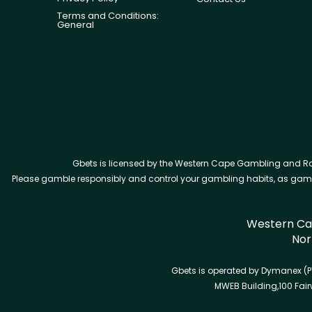
• Tennis Betting
Terms and Conditions:
General
• Basketball Betting
Football Betting
Gbets offers you unmatched opportunitie
football internationals from around the wo
game, you’ll always be able to turn your 
Gbets offers a range of new and optimi
Gbets is licensed by the Western Cape Gambling and Ra
Please gamble responsibly and control your gambling habits, as gambl
enhanced features help players control 
• Super Bet ̶ you can request boosted o
• Follow My Team ̶ makes it easier for y
Western Ca
• Cash Out ̶ you can cash out placed bet
Nor
• Bet Builder ̶ make multiple bets on va
• Top Stats ̶ get background information
Gbets is operated by Dymanex (P
better control of your bet.
MWEB Building,100 Fair
• Multi-Bet Boosts ̶ bet on multiple mat