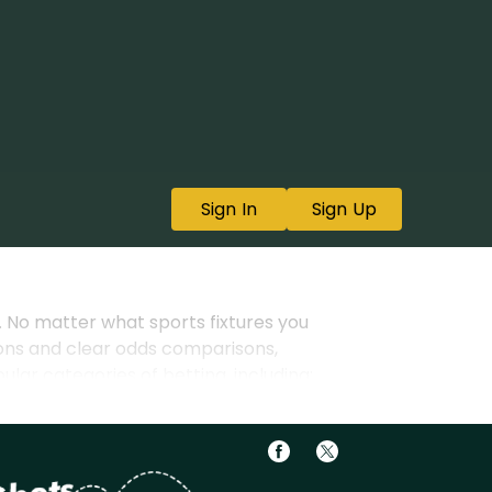
Sign In
Sign Up
 No matter what sports fixtures you
tions and clear odds comparisons,
ar categories of betting, including: