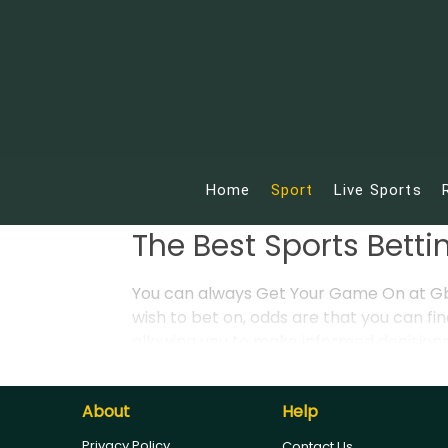
Home
Sport
Live Sports
The Best Sports Betti
You can always Get Your Game On at Gbe
wish to bet on, odds are that you can fi
allowing you to make informed decisions
• Football betting
• Rugby Betting
About
Help
• Cricket betting
• Golf betting
Privacy Policy
Contact Us