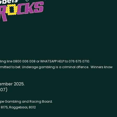
ilable to bet on football leagues and
 If you’re in love with the beautiful
 fun to bet on football matches. These
ng line 0800 006 008 or WHATSAPP HELP to 076 675 0710.
rmitted to bet. Underage gambling is a criminal offence. Winners know
ng. These include:
 bets.
vember 2025.
loss incurred.
/07)
 your chances of winning.
ults. With a more informed bet, you have
 Cape Gambling and Racing Board.
x 8175, Roggebaai, 8012
legs. The more legs players add, the