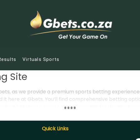
Results
Virtuals Sports
ng Site
ts, as we provide a premium sports betting experience.
nd it here at Gbets. You’ll find comprehensive betting op
 when betting on sports. We offer some for the most popul
Quick Links