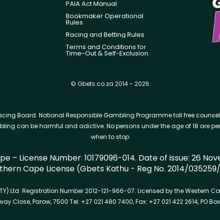
PAIA Act Manual
Bookmaker Operational
Rules
Racing and Betting Rules
Terms and Conditions for
Time-Out & Self-Exclusion
s to bet on football matches, with numerous options ava
rld, including EPL betting, La Liga Betting and PSL betting.
© Gbets.co.za 2014 - 2026
love for football into winning opportunities.
sed soccer product features that make it easier and more
cing Board. National Responsible Gambling Programme toll free counselli
ing can be harmful and adictive. No persons under the age of 18 are pe
their betting and make betting potentially more rewardi
when to stop
dds on bets you want to place.
ou to follow your favourite sports team and make multiple
pe – License Number
:
10179096-014. Date of issue: 26 No
 or bets before the event has occurred, with only a small 
thern Cape License (Gbets Kathu - Reg No. 2014/035259
rious, non- related aspects of one match, which increases
 about the teams you’re betting on, including recent res
TY) Ltd. Registration Number 2012-121-966-07. Licensed by the Western
way Close, Parow, 7500 Tel: +27 021 480 7400, Fax: +27 021 422 2614, PO Bo
ches on one bet slip and get up to 30% extra for multiple 