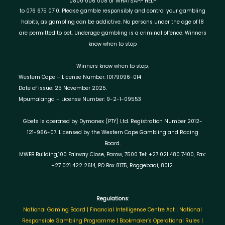
0800 006 008 or WHATSAPP HELP
on sports. We offer some for the most
to 076 675 0710.
Please gamble responsibly and control your gambling
popular categories of betting, including:
habits, as gambling can be addictive. No persons under the age of 18
are permitted to bet. Underage gambling is a criminal offence. Winners
• Football betting
know when to stop
• Rugby Betting
• Cricket betting
Winners know when to stop.
• Golf betting
Western Cape – License Number: 10179096-014
• Tennis Betting
Date of issue: 25 November 2025.
• Basketball Betting
Mpumalanga – License Number: 9-2-1-09553
Football Betting
Gbets is operated by Dymanex (PTY) Ltd. Registration Number 2012-
121-966-07. Licensed by the Western Cape Gambling and Racing
Gbets offers you unmatched
Board.
opportunities to bet on football matches,
MWEB Building,100 Fairway Close, Parow, 7500 Tel: +27 021 480 7400, Fax:
with numerous options available to bet
+27 021 422 2614, PO Box 8175, Roggebaai, 8012
on football leagues and football
internationals from around the world,
Regulations
:
including EPL betting, La Liga Betting and
National Gaming Board
|
Financial Intelligence Centre Act
|
National
PSL betting. If you’re in love with the
Responsible Gambling Programme
|
Bookmaker’s Operational Rules
|