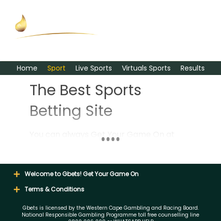
Home
Sport
Live Sports
Virtuals Sports
Results
The Best Sports
Betting Site
You can always Get Your Game On at
Gbets, as we provide a premium sports
betting experience. No matter what
sports fixtures you wish to bet on, odds
Welcome to Gbets! Get Your Game On
are that you can find it here at Gbets.
Terms & Conditions
You’ll find comprehensive betting options
and clear odds comparisons, allowing you
Gbets is licensed by the Western Cape Gambling and Racing Board.
National Responsible Gambling Programme toll free counselling line
to make informed decisions when betting