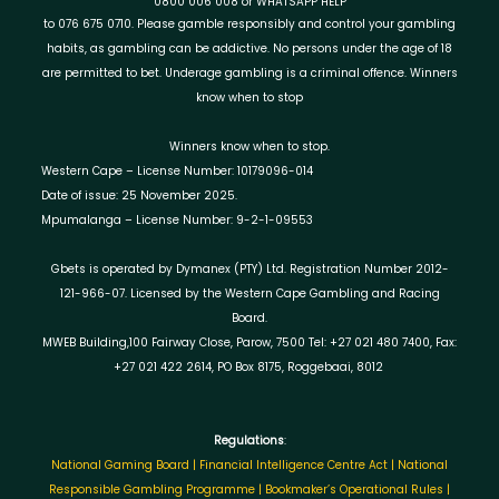
0800 006 008 or WHATSAPP HELP
on sports. We offer some for the most
to 076 675 0710.
Please gamble responsibly and control your gambling
popular categories of betting, including:
habits, as gambling can be addictive. No persons under the age of 18
are permitted to bet. Underage gambling is a criminal offence. Winners
• Football betting
know when to stop
• Rugby Betting
• Cricket betting
Winners know when to stop.
• Golf betting
Western Cape – License Number: 10179096-014
• Tennis Betting
Date of issue: 25 November 2025.
• Basketball Betting
Mpumalanga – License Number: 9-2-1-09553
Football Betting
Gbets is operated by Dymanex (PTY) Ltd. Registration Number 2012-
121-966-07. Licensed by the Western Cape Gambling and Racing
Gbets offers you unmatched
Board.
opportunities to bet on football matches,
MWEB Building,100 Fairway Close, Parow, 7500 Tel: +27 021 480 7400, Fax:
with numerous options available to bet
+27 021 422 2614, PO Box 8175, Roggebaai, 8012
on football leagues and football
internationals from around the world,
Regulations
:
including EPL betting, La Liga Betting and
National Gaming Board
|
Financial Intelligence Centre Act
|
National
PSL betting. If you’re in love with the
Responsible Gambling Programme
|
Bookmaker’s Operational Rules
|