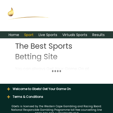
Home
Sport
Live Sports
Virtuals Sports
Results
The Best Sports
Betting Site
You can always Get Your Game On at
Gbets, as we provide a premium sports
betting experience. No matter what
sports fixtures you wish to bet on, odds
Welcome to Gbets! Get Your Game On
are that you can find it here at Gbets.
Terms & Conditions
You’ll find comprehensive betting options
and clear odds comparisons, allowing you
Gbets is licensed by the Western Cape Gambling and Racing Board.
National Responsible Gambling Programme toll free counselling line
to make informed decisions when betting