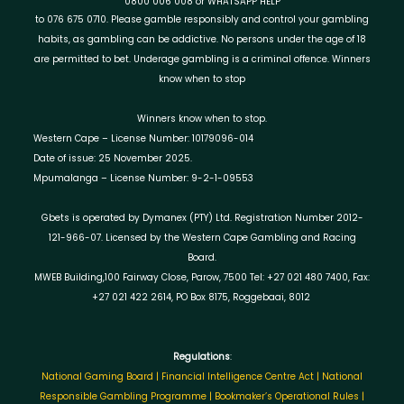
0800 006 008 or WHATSAPP HELP
on sports. We offer some for the most
to 076 675 0710.
Please gamble responsibly and control your gambling
popular categories of betting, including:
habits, as gambling can be addictive. No persons under the age of 18
are permitted to bet. Underage gambling is a criminal offence. Winners
• Football betting
know when to stop
• Rugby Betting
• Cricket betting
Winners know when to stop.
• Golf betting
Western Cape – License Number: 10179096-014
• Tennis Betting
Date of issue: 25 November 2025.
• Basketball Betting
Mpumalanga – License Number: 9-2-1-09553
Football Betting
Gbets is operated by Dymanex (PTY) Ltd. Registration Number 2012-
121-966-07. Licensed by the Western Cape Gambling and Racing
Gbets offers you unmatched
Board.
opportunities to bet on football matches,
MWEB Building,100 Fairway Close, Parow, 7500 Tel: +27 021 480 7400, Fax:
with numerous options available to bet
+27 021 422 2614, PO Box 8175, Roggebaai, 8012
on football leagues and football
internationals from around the world,
Regulations
:
including EPL betting, La Liga Betting and
National Gaming Board
|
Financial Intelligence Centre Act
|
National
PSL betting. If you’re in love with the
Responsible Gambling Programme
|
Bookmaker’s Operational Rules
|