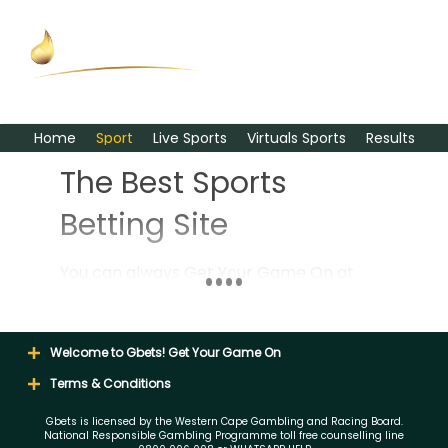
Home
Sport
Live Sports
Virtuals Sports
Results
The Best Sports
Betting Site
You can always Get Your Game On at
Gbets, as we provide a premium sports
betting experience. No matter what
sports fixtures you wish to bet on, odds
Welcome to Gbets! Get Your Game On
are that you can find it here at Gbets.
Terms & Conditions
You’ll find comprehensive betting options
and clear odds comparisons, allowing you
Gbets is licensed by the Western Cape Gambling and Racing Board.
National Responsible Gambling Programme toll free counselling line
to make informed decisions when betting