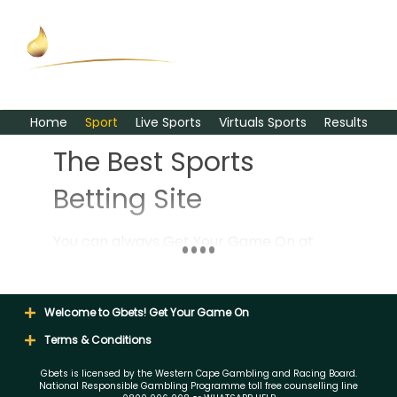
Home
Sport
Live Sports
Virtuals Sports
Results
The Best Sports
Betting Site
You can always Get Your Game On at
Gbets, as we provide a premium sports
betting experience. No matter what
sports fixtures you wish to bet on, odds
Welcome to Gbets! Get Your Game On
are that you can find it here at Gbets.
Terms & Conditions
You’ll find comprehensive betting options
and clear odds comparisons, allowing you
Gbets is licensed by the Western Cape Gambling and Racing Board.
National Responsible Gambling Programme toll free counselling line
to make informed decisions when betting