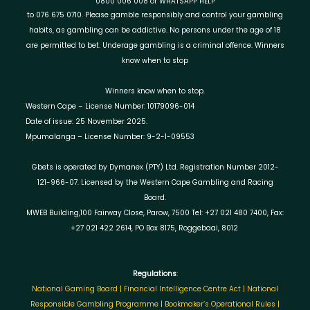
0800 006 008 or WHATSAPP HELP
on sports. We offer some for the most
to 076 675 0710.
Please gamble responsibly and control your gambling
popular categories of betting, including:
habits, as gambling can be addictive. No persons under the age of 18
are permitted to bet. Underage gambling is a criminal offence. Winners
• Football betting
know when to stop
• Rugby Betting
• Cricket betting
Winners know when to stop.
• Golf betting
Western Cape – License Number: 10179096-014
• Tennis Betting
Date of issue: 25 November 2025.
• Basketball Betting
Mpumalanga – License Number: 9-2-1-09553
Football Betting
Gbets is operated by Dymanex (PTY) Ltd. Registration Number 2012-
121-966-07. Licensed by the Western Cape Gambling and Racing
Gbets offers you unmatched
Board.
opportunities to bet on football matches,
MWEB Building,100 Fairway Close, Parow, 7500 Tel: +27 021 480 7400, Fax:
with numerous options available to bet
+27 021 422 2614, PO Box 8175, Roggebaai, 8012
on football leagues and football
internationals from around the world,
Regulations
:
including EPL betting, La Liga Betting and
National Gaming Board
|
Financial Intelligence Centre Act
|
National
PSL betting. If you’re in love with the
Responsible Gambling Programme
|
Bookmaker’s Operational Rules
|