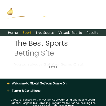
Home
Sport
Live Sports
Virtuals Sports
Results
The Best Sports
Betting Site
You can always Get Your Game On at
Gbets, as we provide a premium sports
betting experience. No matter what
sports fixtures you wish to bet on, odds
Welcome to Gbets! Get Your Game On
are that you can find it here at Gbets.
Terms & Conditions
You’ll find comprehensive betting options
and clear odds comparisons, allowing you
Gbets is licensed by the Western Cape Gambling and Racing Board.
National Responsible Gambling Programme toll free counselling line
to make informed decisions when betting