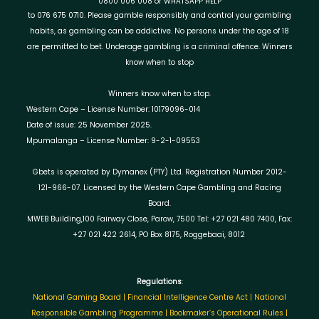
0800 006 008 or WHATSAPP HELP
on sports. We offer some for the most
to 076 675 0710.
Please gamble responsibly and control your gambling
popular categories of betting, including:
habits, as gambling can be addictive. No persons under the age of 18
are permitted to bet. Underage gambling is a criminal offence. Winners
• Football betting
know when to stop
• Rugby Betting
• Cricket betting
Winners know when to stop.
• Golf betting
Western Cape – License Number: 10179096-014
• Tennis Betting
Date of issue: 25 November 2025.
• Basketball Betting
Mpumalanga – License Number: 9-2-1-09553
Football Betting
Gbets is operated by Dymanex (PTY) Ltd. Registration Number 2012-
121-966-07. Licensed by the Western Cape Gambling and Racing
Gbets offers you unmatched
Board.
opportunities to bet on football matches,
MWEB Building,100 Fairway Close, Parow, 7500 Tel: +27 021 480 7400, Fax:
with numerous options available to bet
+27 021 422 2614, PO Box 8175, Roggebaai, 8012
on football leagues and football
internationals from around the world,
Regulations
:
including EPL betting, La Liga Betting and
National Gaming Board
|
Financial Intelligence Centre Act
|
National
PSL betting. If you’re in love with the
Responsible Gambling Programme
|
Bookmaker’s Operational Rules
|