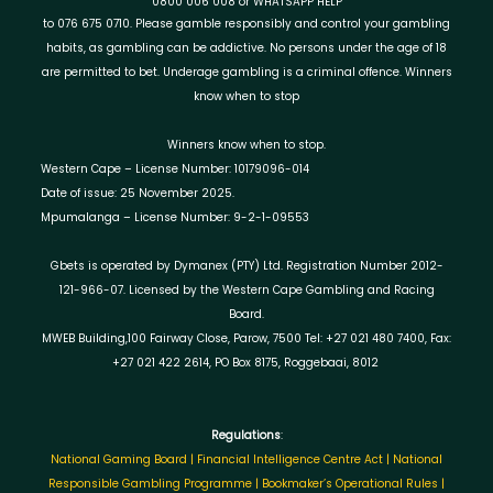
0800 006 008 or WHATSAPP HELP
on sports. We offer some for the most
to 076 675 0710.
Please gamble responsibly and control your gambling
popular categories of betting, including:
habits, as gambling can be addictive. No persons under the age of 18
are permitted to bet. Underage gambling is a criminal offence. Winners
• Football betting
know when to stop
• Rugby Betting
• Cricket betting
Winners know when to stop.
• Golf betting
Western Cape – License Number: 10179096-014
• Tennis Betting
Date of issue: 25 November 2025.
• Basketball Betting
Mpumalanga – License Number: 9-2-1-09553
Football Betting
Gbets is operated by Dymanex (PTY) Ltd. Registration Number 2012-
121-966-07. Licensed by the Western Cape Gambling and Racing
Gbets offers you unmatched
Board.
opportunities to bet on football matches,
MWEB Building,100 Fairway Close, Parow, 7500 Tel: +27 021 480 7400, Fax:
with numerous options available to bet
+27 021 422 2614, PO Box 8175, Roggebaai, 8012
on football leagues and football
internationals from around the world,
Regulations
:
including EPL betting, La Liga Betting and
National Gaming Board
|
Financial Intelligence Centre Act
|
National
PSL betting. If you’re in love with the
Responsible Gambling Programme
|
Bookmaker’s Operational Rules
|