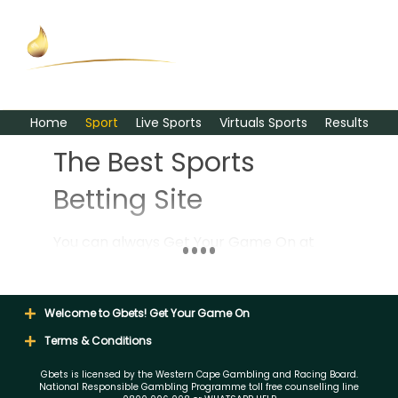
Home
Sport
Live Sports
Virtuals Sports
Results
The Best Sports
Betting Site
You can always Get Your Game On at
Gbets, as we provide a premium sports
betting experience. No matter what
sports fixtures you wish to bet on, odds
Welcome to Gbets! Get Your Game On
are that you can find it here at Gbets.
Terms & Conditions
You’ll find comprehensive betting options
and clear odds comparisons, allowing you
Gbets is licensed by the Western Cape Gambling and Racing Board.
National Responsible Gambling Programme toll free counselling line
to make informed decisions when betting