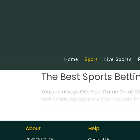
Home
Sport
Live Sports
The Best Sports Betti
You can always Get Your Game On at Gbe
wish to bet on, odds are that you can fi
allowing you to make informed decisions
• Football betting
• Rugby Betting
About
Help
• Cricket betting
• Golf betting
Privacy Policy
Contact Us