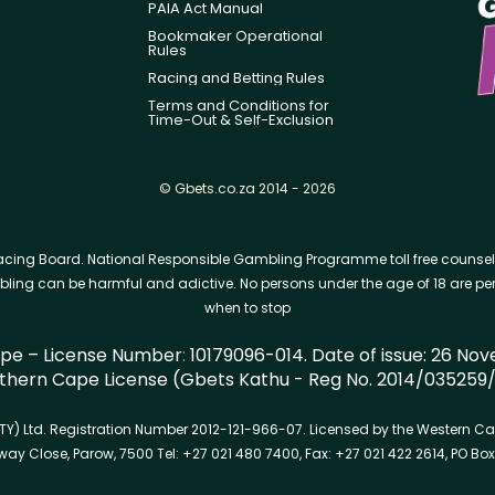
PAIA Act Manual
Bookmaker Operational
Rules
Racing and Betting Rules
Terms and Conditions for
Time-Out & Self-Exclusion
s to bet on football matches, with numerous options ava
rld, including EPL betting, La Liga Betting and PSL betting.
© Gbets.co.za 2014 - 2026
love for football into winning opportunities.
sed soccer product features that make it easier and more
cing Board. National Responsible Gambling Programme toll free counselli
ing can be harmful and adictive. No persons under the age of 18 are pe
their betting and make betting potentially more rewardi
when to stop
dds on bets you want to place.
ou to follow your favourite sports team and make multiple
pe – License Number
:
10179096-014. Date of issue: 26 No
 or bets before the event has occurred, with only a small 
thern Cape License (Gbets Kathu - Reg No. 2014/035259
rious, non- related aspects of one match, which increases
 about the teams you’re betting on, including recent res
TY) Ltd. Registration Number 2012-121-966-07. Licensed by the Western
way Close, Parow, 7500 Tel: +27 021 480 7400, Fax: +27 021 422 2614, PO Bo
ches on one bet slip and get up to 30% extra for multiple 