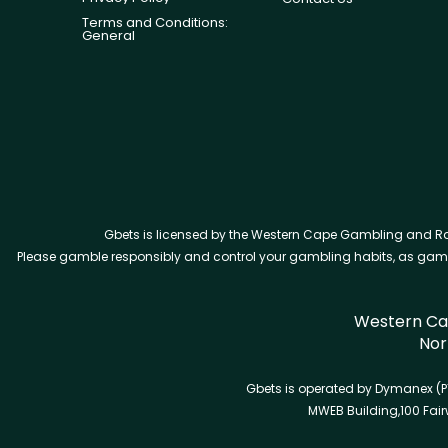
• Tennis Betting
Terms and Conditions:
General
• Basketball Betting
Football Betting
Gbets offers you unmatched opportunitie
football internationals from around the wo
game, you’ll always be able to turn your 
Gbets offers a range of new and optimi
Gbets is licensed by the Western Cape Gambling and Ra
Please gamble responsibly and control your gambling habits, as gambl
enhanced features help players control 
• Super Bet ̶ you can request boosted o
• Follow My Team ̶ makes it easier for y
Western Ca
• Cash Out ̶ you can cash out placed bet
Nor
• Bet Builder ̶ make multiple bets on va
• Top Stats ̶ get background information
Gbets is operated by Dymanex (P
better control of your bet.
MWEB Building,100 Fair
• Multi-Bet Boosts ̶ bet on multiple mat