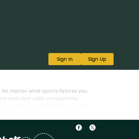
Sign In
Sign Up
 No matter what sports fixtures you
tions and clear odds comparisons,
ar categories of betting, including: