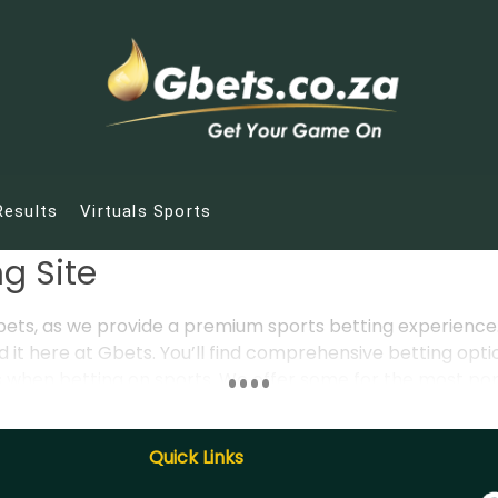
Results
Virtuals Sports
ng Site
ts, as we provide a premium sports betting experience.
nd it here at Gbets. You’ll find comprehensive betting op
 when betting on sports. We offer some for the most popul
Quick Links