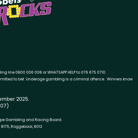
ilable to bet on football leagues and
 If you’re in love with the beautiful
 fun to bet on football matches. These
ng line 0800 006 008 or WHATSAPP HELP to 076 675 0710.
rmitted to bet. Underage gambling is a criminal offence. Winners know
ng. These include:
 bets.
vember 2025.
loss incurred.
/07)
 your chances of winning.
ults. With a more informed bet, you have
 Cape Gambling and Racing Board.
x 8175, Roggebaai, 8012
legs. The more legs players add, the