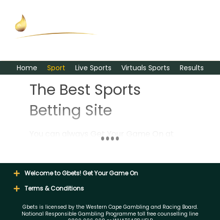
Home
Sport
Live Sports
Virtuals Sports
Results
The Best Sports
Betting Site
You can always Get Your Game On at
Gbets, as we provide a premium sports
betting experience. No matter what
sports fixtures you wish to bet on, odds
Welcome to Gbets! Get Your Game On
are that you can find it here at Gbets.
Terms & Conditions
You’ll find comprehensive betting options
and clear odds comparisons, allowing you
Gbets is licensed by the Western Cape Gambling and Racing Board.
National Responsible Gambling Programme toll free counselling line
to make informed decisions when betting