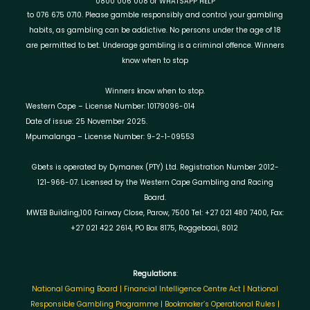
0800 006 008 or WHATSAPP HELP
on sports. We offer some for the most
to 076 675 0710.
Please gamble responsibly and control your gambling
popular categories of betting, including:
habits, as gambling can be addictive. No persons under the age of 18
are permitted to bet. Underage gambling is a criminal offence. Winners
• Football betting
know when to stop
• Rugby Betting
• Cricket betting
Winners know when to stop.
• Golf betting
Western Cape – License Number: 10179096-014
• Tennis Betting
Date of issue: 25 November 2025.
• Basketball Betting
Mpumalanga – License Number: 9-2-1-09553
Football Betting
Gbets is operated by Dymanex (PTY) Ltd. Registration Number 2012-
121-966-07. Licensed by the Western Cape Gambling and Racing
Gbets offers you unmatched
Board.
opportunities to bet on football matches,
MWEB Building,100 Fairway Close, Parow, 7500 Tel: +27 021 480 7400, Fax:
with numerous options available to bet
+27 021 422 2614, PO Box 8175, Roggebaai, 8012
on football leagues and football
internationals from around the world,
Regulations
:
including EPL betting, La Liga Betting and
National Gaming Board
|
Financial Intelligence Centre Act
|
National
PSL betting. If you’re in love with the
Responsible Gambling Programme
|
Bookmaker’s Operational Rules
|