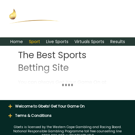
Home
Sport
Live Sports
Virtuals Sports
Results
The Best Sports
Betting Site
You can always Get Your Game On at
Gbets, as we provide a premium sports
betting experience. No matter what
sports fixtures you wish to bet on, odds
Welcome to Gbets! Get Your Game On
are that you can find it here at Gbets.
Terms & Conditions
You’ll find comprehensive betting options
and clear odds comparisons, allowing you
Gbets is licensed by the Western Cape Gambling and Racing Board.
National Responsible Gambling Programme toll free counselling line
to make informed decisions when betting