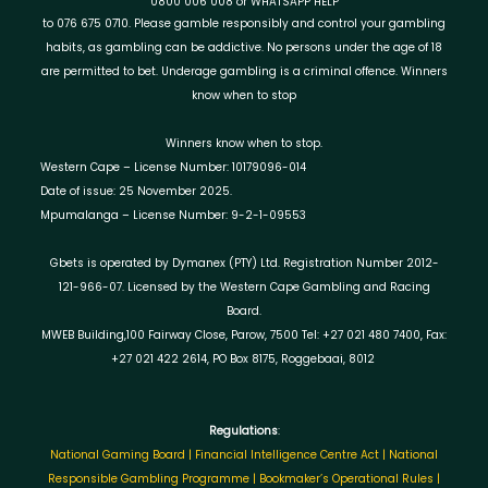
0800 006 008 or WHATSAPP HELP
on sports. We offer some for the most
to 076 675 0710.
Please gamble responsibly and control your gambling
popular categories of betting, including:
habits, as gambling can be addictive. No persons under the age of 18
are permitted to bet. Underage gambling is a criminal offence. Winners
• Football betting
know when to stop
• Rugby Betting
• Cricket betting
Winners know when to stop.
• Golf betting
Western Cape – License Number: 10179096-014
• Tennis Betting
Date of issue: 25 November 2025.
• Basketball Betting
Mpumalanga – License Number: 9-2-1-09553
Football Betting
Gbets is operated by Dymanex (PTY) Ltd. Registration Number 2012-
121-966-07. Licensed by the Western Cape Gambling and Racing
Gbets offers you unmatched
Board.
opportunities to bet on football matches,
MWEB Building,100 Fairway Close, Parow, 7500 Tel: +27 021 480 7400, Fax:
with numerous options available to bet
+27 021 422 2614, PO Box 8175, Roggebaai, 8012
on football leagues and football
internationals from around the world,
Regulations
:
including EPL betting, La Liga Betting and
National Gaming Board
|
Financial Intelligence Centre Act
|
National
PSL betting. If you’re in love with the
Responsible Gambling Programme
|
Bookmaker’s Operational Rules
|