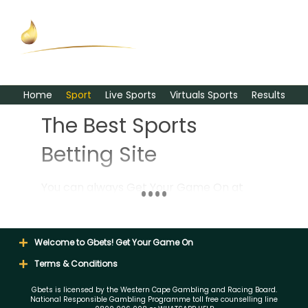
Home
Sport
Live Sports
Virtuals Sports
Results
The Best Sports
Betting Site
You can always Get Your Game On at
Gbets, as we provide a premium sports
betting experience. No matter what
sports fixtures you wish to bet on, odds
Welcome to Gbets! Get Your Game On
are that you can find it here at Gbets.
Terms & Conditions
You’ll find comprehensive betting options
and clear odds comparisons, allowing you
Gbets is licensed by the Western Cape Gambling and Racing Board.
National Responsible Gambling Programme toll free counselling line
to make informed decisions when betting