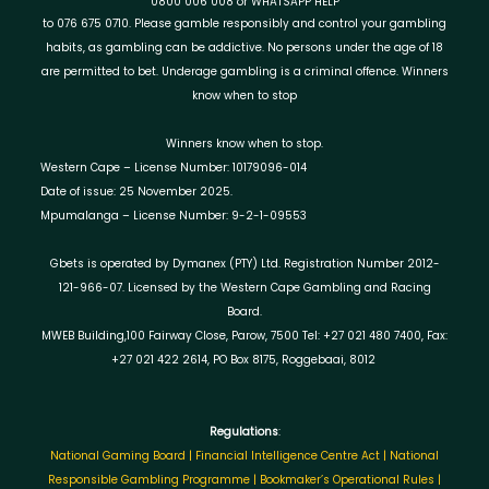
0800 006 008 or WHATSAPP HELP
on sports. We offer some for the most
to 076 675 0710.
Please gamble responsibly and control your gambling
popular categories of betting, including:
habits, as gambling can be addictive. No persons under the age of 18
are permitted to bet. Underage gambling is a criminal offence. Winners
• Football betting
know when to stop
• Rugby Betting
• Cricket betting
Winners know when to stop.
• Golf betting
Western Cape – License Number: 10179096-014
• Tennis Betting
Date of issue: 25 November 2025.
• Basketball Betting
Mpumalanga – License Number: 9-2-1-09553
Football Betting
Gbets is operated by Dymanex (PTY) Ltd. Registration Number 2012-
121-966-07. Licensed by the Western Cape Gambling and Racing
Gbets offers you unmatched
Board.
opportunities to bet on football matches,
MWEB Building,100 Fairway Close, Parow, 7500 Tel: +27 021 480 7400, Fax:
with numerous options available to bet
+27 021 422 2614, PO Box 8175, Roggebaai, 8012
on football leagues and football
internationals from around the world,
Regulations
:
including EPL betting, La Liga Betting and
National Gaming Board
|
Financial Intelligence Centre Act
|
National
PSL betting. If you’re in love with the
Responsible Gambling Programme
|
Bookmaker’s Operational Rules
|