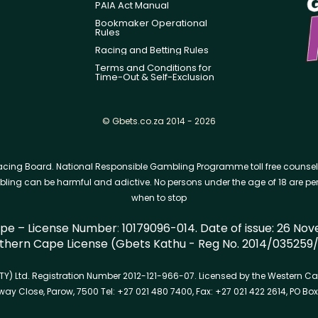
PAIA Act Manual
Bookmaker Operational
Rules
Racing and Betting Rules
Terms and Conditions for
Time-Out & Self-Exclusion
s to bet on football matches, with numerous options ava
rld, including EPL betting, La Liga Betting and PSL betting.
© Gbets.co.za 2014 - 2026
love for football into winning opportunities.
sed soccer product features that make it easier and more
cing Board. National Responsible Gambling Programme toll free counselli
ing can be harmful and adictive. No persons under the age of 18 are pe
their betting and make betting potentially more rewardi
when to stop
dds on bets you want to place.
ou to follow your favourite sports team and make multiple
pe – License Number
:
10179096-014. Date of issue: 26 No
 or bets before the event has occurred, with only a small 
thern Cape License (Gbets Kathu - Reg No. 2014/035259
rious, non- related aspects of one match, which increases
 about the teams you’re betting on, including recent res
TY) Ltd. Registration Number 2012-121-966-07. Licensed by the Western
way Close, Parow, 7500 Tel: +27 021 480 7400, Fax: +27 021 422 2614, PO Bo
ches on one bet slip and get up to 30% extra for multiple 