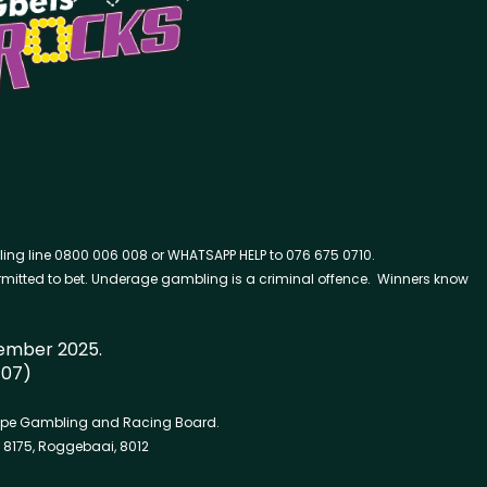
ilable to bet on football leagues and
 If you’re in love with the beautiful
 fun to bet on football matches. These
ng line 0800 006 008 or WHATSAPP HELP to 076 675 0710.
rmitted to bet. Underage gambling is a criminal offence. Winners know
ng. These include:
 bets.
vember 2025.
loss incurred.
/07)
 your chances of winning.
ults. With a more informed bet, you have
 Cape Gambling and Racing Board.
x 8175, Roggebaai, 8012
legs. The more legs players add, the