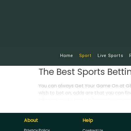
Home
Sport
Live Sports
The Best Sports Betti
You can always Get Your Game On at Gbe
wish to bet on, odds are that you can fi
allowing you to make informed decisions
• Football betting
• Rugby Betting
About
Help
• Cricket betting
• Golf betting
Privacy Policy
Contact Us