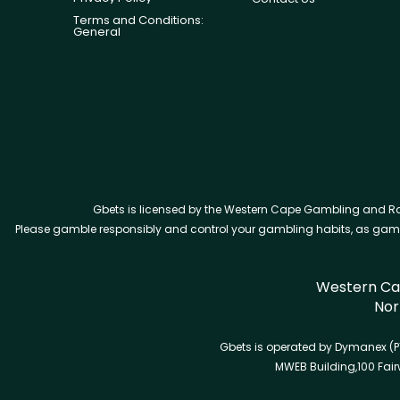
• Tennis Betting
Terms and Conditions:
General
• Basketball Betting
Football Betting
Gbets offers you unmatched opportunitie
football internationals from around the wo
game, you’ll always be able to turn your 
Gbets offers a range of new and optimi
Gbets is licensed by the Western Cape Gambling and Ra
Please gamble responsibly and control your gambling habits, as gambl
enhanced features help players control 
• Super Bet ̶ you can request boosted o
• Follow My Team ̶ makes it easier for y
Western Ca
• Cash Out ̶ you can cash out placed bet
Nor
• Bet Builder ̶ make multiple bets on va
• Top Stats ̶ get background information
Gbets is operated by Dymanex (P
better control of your bet.
MWEB Building,100 Fair
• Multi-Bet Boosts ̶ bet on multiple mat