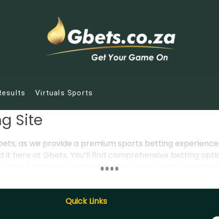
Results
Virtuals Sports
ng Site
ts, as we provide a premium sports betting experience.
nd it here at Gbets. You’ll find comprehensive betting op
 when betting on sports. We offer some for the most popul
Quick Links