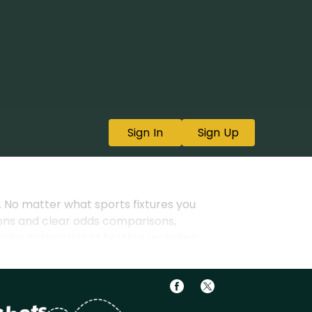
Sign In
Sign Up
 No matter what sports fixtures you
tions and clear odds comparisons,
ar categories of betting, including: