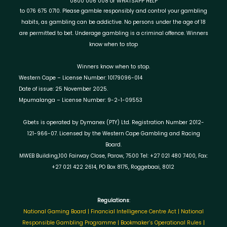
0800 006 008 or WHATSAPP HELP
on sports. We offer some for the most
to 076 675 0710.
Please gamble responsibly and control your gambling
popular categories of betting, including:
habits, as gambling can be addictive. No persons under the age of 18
are permitted to bet. Underage gambling is a criminal offence. Winners
• Football betting
know when to stop
• Rugby Betting
• Cricket betting
Winners know when to stop.
• Golf betting
Western Cape – License Number: 10179096-014
• Tennis Betting
Date of issue: 25 November 2025.
• Basketball Betting
Mpumalanga – License Number: 9-2-1-09553
Football Betting
Gbets is operated by Dymanex (PTY) Ltd. Registration Number 2012-
121-966-07. Licensed by the Western Cape Gambling and Racing
Gbets offers you unmatched
Board.
opportunities to bet on football matches,
MWEB Building,100 Fairway Close, Parow, 7500 Tel: +27 021 480 7400, Fax:
with numerous options available to bet
+27 021 422 2614, PO Box 8175, Roggebaai, 8012
on football leagues and football
internationals from around the world,
Regulations
:
including EPL betting, La Liga Betting and
National Gaming Board
|
Financial Intelligence Centre Act
|
National
PSL betting. If you’re in love with the
Responsible Gambling Programme
|
Bookmaker’s Operational Rules
|