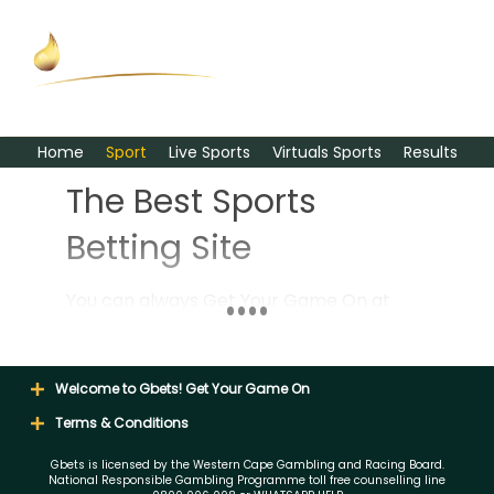
Home
Sport
Live Sports
Virtuals Sports
Results
The Best Sports
Betting Site
You can always Get Your Game On at
Gbets, as we provide a premium sports
betting experience. No matter what
sports fixtures you wish to bet on, odds
Welcome to Gbets! Get Your Game On
are that you can find it here at Gbets.
Terms & Conditions
You’ll find comprehensive betting options
and clear odds comparisons, allowing you
Gbets is licensed by the Western Cape Gambling and Racing Board.
National Responsible Gambling Programme toll free counselling line
to make informed decisions when betting