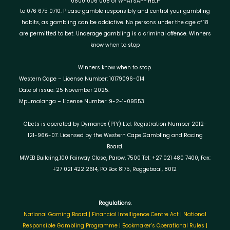
0800 006 008 or WHATSAPP HELP
on sports. We offer some for the most
to 076 675 0710.
Please gamble responsibly and control your gambling
popular categories of betting, including:
habits, as gambling can be addictive. No persons under the age of 18
are permitted to bet. Underage gambling is a criminal offence. Winners
• Football betting
know when to stop
• Rugby Betting
• Cricket betting
Winners know when to stop.
• Golf betting
Western Cape – License Number: 10179096-014
• Tennis Betting
Date of issue: 25 November 2025.
• Basketball Betting
Mpumalanga – License Number: 9-2-1-09553
Football Betting
Gbets is operated by Dymanex (PTY) Ltd. Registration Number 2012-
121-966-07. Licensed by the Western Cape Gambling and Racing
Gbets offers you unmatched
Board.
opportunities to bet on football matches,
MWEB Building,100 Fairway Close, Parow, 7500 Tel: +27 021 480 7400, Fax:
with numerous options available to bet
+27 021 422 2614, PO Box 8175, Roggebaai, 8012
on football leagues and football
internationals from around the world,
Regulations
:
including EPL betting, La Liga Betting and
National Gaming Board
|
Financial Intelligence Centre Act
|
National
PSL betting. If you’re in love with the
Responsible Gambling Programme
|
Bookmaker’s Operational Rules
|