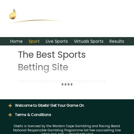
Home
Sport
Live Sports
Virtuals Sports
Results
The Best Sports
Betting Site
You can always Get Your Game On at
Gbets, as we provide a premium sports
betting experience. No matter what
sports fixtures you wish to bet on, odds
Welcome to Gbets! Get Your Game On
are that you can find it here at Gbets.
Terms & Conditions
You’ll find comprehensive betting options
and clear odds comparisons, allowing you
Gbets is licensed by the Western Cape Gambling and Racing Board.
National Responsible Gambling Programme toll free counselling line
to make informed decisions when betting