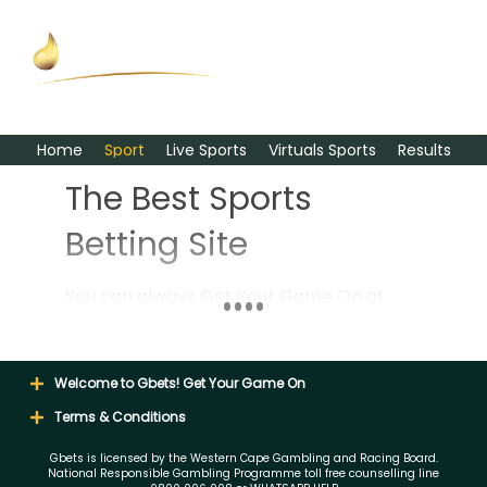
Home
Sport
Live Sports
Virtuals Sports
Results
The Best Sports
Betting Site
You can always Get Your Game On at
Gbets, as we provide a premium sports
betting experience. No matter what
sports fixtures you wish to bet on, odds
Welcome to Gbets! Get Your Game On
are that you can find it here at Gbets.
Terms & Conditions
You’ll find comprehensive betting options
and clear odds comparisons, allowing you
Gbets is licensed by the Western Cape Gambling and Racing Board.
National Responsible Gambling Programme toll free counselling line
to make informed decisions when betting