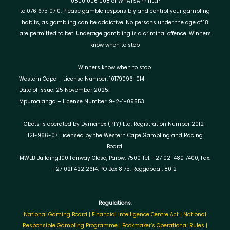
0800 006 008 or WHATSAPP HELP
on sports. We offer some for the most
to 076 675 0710.
Please gamble responsibly and control your gambling
popular categories of betting, including:
habits, as gambling can be addictive. No persons under the age of 18
are permitted to bet. Underage gambling is a criminal offence. Winners
• Football betting
know when to stop
• Rugby Betting
• Cricket betting
Winners know when to stop.
• Golf betting
Western Cape – License Number: 10179096-014
• Tennis Betting
Date of issue: 25 November 2025.
• Basketball Betting
Mpumalanga – License Number: 9-2-1-09553
Football Betting
Gbets is operated by Dymanex (PTY) Ltd. Registration Number 2012-
121-966-07. Licensed by the Western Cape Gambling and Racing
Gbets offers you unmatched
Board.
opportunities to bet on football matches,
MWEB Building,100 Fairway Close, Parow, 7500 Tel: +27 021 480 7400, Fax:
with numerous options available to bet
+27 021 422 2614, PO Box 8175, Roggebaai, 8012
on football leagues and football
internationals from around the world,
Regulations
:
including EPL betting, La Liga Betting and
National Gaming Board
|
Financial Intelligence Centre Act
|
National
PSL betting. If you’re in love with the
Responsible Gambling Programme
|
Bookmaker’s Operational Rules
|