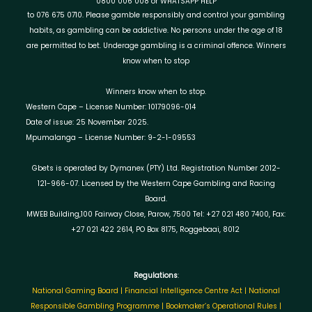
0800 006 008 or WHATSAPP HELP
on sports. We offer some for the most
to 076 675 0710.
Please gamble responsibly and control your gambling
popular categories of betting, including:
habits, as gambling can be addictive. No persons under the age of 18
are permitted to bet. Underage gambling is a criminal offence. Winners
• Football betting
know when to stop
• Rugby Betting
• Cricket betting
Winners know when to stop.
• Golf betting
Western Cape – License Number: 10179096-014
• Tennis Betting
Date of issue: 25 November 2025.
• Basketball Betting
Mpumalanga – License Number: 9-2-1-09553
Football Betting
Gbets is operated by Dymanex (PTY) Ltd. Registration Number 2012-
121-966-07. Licensed by the Western Cape Gambling and Racing
Gbets offers you unmatched
Board.
opportunities to bet on football matches,
MWEB Building,100 Fairway Close, Parow, 7500 Tel: +27 021 480 7400, Fax:
with numerous options available to bet
+27 021 422 2614, PO Box 8175, Roggebaai, 8012
on football leagues and football
internationals from around the world,
Regulations
:
including EPL betting, La Liga Betting and
National Gaming Board
|
Financial Intelligence Centre Act
|
National
PSL betting. If you’re in love with the
Responsible Gambling Programme
|
Bookmaker’s Operational Rules
|