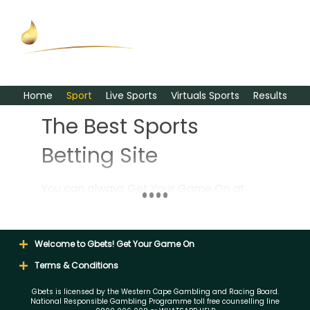
Home
Sport
Live Sports
Virtuals Sports
Results
The Best Sports
Betting Site
You can always Get Your Game On at
Gbets, as we provide a premium sports
betting experience. No matter what
sports fixtures you wish to bet on, odds
Welcome to Gbets! Get Your Game On
are that you can find it here at Gbets.
Terms & Conditions
You’ll find comprehensive betting options
and clear odds comparisons, allowing you
Gbets is licensed by the Western Cape Gambling and Racing Board.
National Responsible Gambling Programme toll free counselling line
to make informed decisions when betting