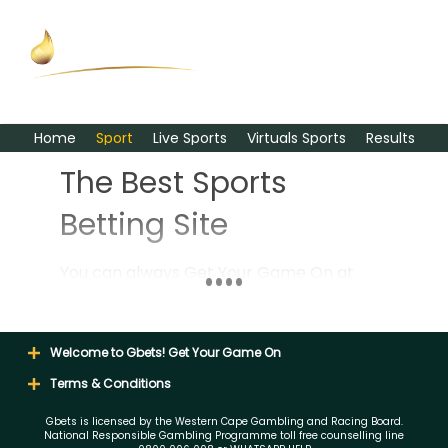
Home
Sport
Live Sports
Virtuals Sports
Results
The Best Sports
Betting Site
You can always Get Your Game On at
Gbets, as we provide a premium sports
betting experience. No matter what
sports fixtures you wish to bet on, odds
Welcome to Gbets! Get Your Game On
are that you can find it here at Gbets.
Terms & Conditions
You’ll find comprehensive betting options
and clear odds comparisons, allowing you
Gbets is licensed by the Western Cape Gambling and Racing Board.
National Responsible Gambling Programme toll free counselling line
to make informed decisions when betting