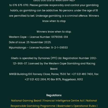
0800 006 008 or WHATSAPP HELP
on sports. We offer some for the most
to 076 675 0710.
Please gamble responsibly and control your gambling
popular categories of betting, including:
habits, as gambling can be addictive. No persons under the age of 18
are permitted to bet. Underage gambling is a criminal offence. Winners
• Football betting
know when to stop
• Rugby Betting
• Cricket betting
Winners know when to stop.
• Golf betting
Western Cape – License Number: 10179096-014
• Tennis Betting
Date of issue: 25 November 2025.
• Basketball Betting
Mpumalanga – License Number: 9-2-1-09553
Football Betting
Gbets is operated by Dymanex (PTY) Ltd. Registration Number 2012-
121-966-07. Licensed by the Western Cape Gambling and Racing
Gbets offers you unmatched
Board.
opportunities to bet on football matches,
MWEB Building,100 Fairway Close, Parow, 7500 Tel: +27 021 480 7400, Fax:
with numerous options available to bet
+27 021 422 2614, PO Box 8175, Roggebaai, 8012
on football leagues and football
internationals from around the world,
Regulations
:
including EPL betting, La Liga Betting and
National Gaming Board
|
Financial Intelligence Centre Act
|
National
PSL betting. If you’re in love with the
Responsible Gambling Programme
|
Bookmaker’s Operational Rules
|