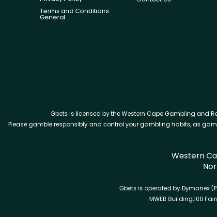
• Tennis Betting
Terms and Conditions:
General
• Basketball Betting
Football Betting
Gbets offers you unmatched opportunitie
football internationals from around the wo
game, you’ll always be able to turn your 
Gbets offers a range of new and optimi
Gbets is licensed by the Western Cape Gambling and Ra
Please gamble responsibly and control your gambling habits, as gambl
enhanced features help players control 
• Super Bet ̶ you can request boosted o
• Follow My Team ̶ makes it easier for y
Western Ca
• Cash Out ̶ you can cash out placed bet
Nor
• Bet Builder ̶ make multiple bets on va
• Top Stats ̶ get background information
Gbets is operated by Dymanex (P
better control of your bet.
MWEB Building,100 Fair
• Multi-Bet Boosts ̶ bet on multiple mat