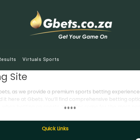
Results
Virtuals Sports
ng Site
ts, as we provide a premium sports betting experience.
nd it here at Gbets. You’ll find comprehensive betting op
 when betting on sports. We offer some for the most popul
Quick Links