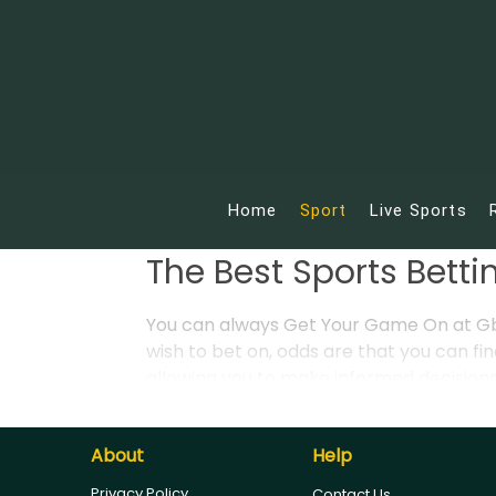
Home
Sport
Live Sports
The Best Sports Betti
You can always Get Your Game On at Gbe
wish to bet on, odds are that you can fi
allowing you to make informed decisions
• Football betting
• Rugby Betting
About
Help
• Cricket betting
• Golf betting
Privacy Policy
Contact Us