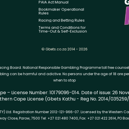
PAIA Act Manual
Bookmaker Operational
Rules
Racing and Betting Rules
Terms and Conditions for
Time-Out & Self-Exclusion
s to bet on football matches, with numerous options ava
rld, including EPL betting, La Liga Betting and PSL betting.
© Gbets.co.za 2014 - 2026
love for football into winning opportunities.
sed soccer product features that make it easier and more
cing Board. National Responsible Gambling Programme toll free counselli
ing can be harmful and adictive. No persons under the age of 18 are pe
their betting and make betting potentially more rewardi
when to stop
dds on bets you want to place.
ou to follow your favourite sports team and make multiple
pe – License Number
:
10179096-014. Date of issue: 26 No
 or bets before the event has occurred, with only a small 
thern Cape License (Gbets Kathu - Reg No. 2014/035259
rious, non- related aspects of one match, which increases
 about the teams you’re betting on, including recent res
TY) Ltd. Registration Number 2012-121-966-07. Licensed by the Western
way Close, Parow, 7500 Tel: +27 021 480 7400, Fax: +27 021 422 2614, PO Bo
ches on one bet slip and get up to 30% extra for multiple 