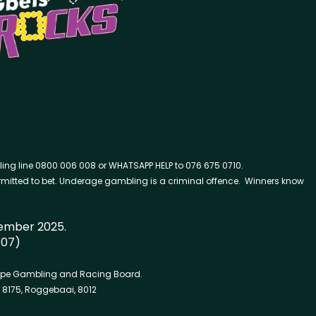
ilable to bet on football leagues and
 If you’re in love with the beautiful
 fun to bet on football matches. These
ng line 0800 006 008 or WHATSAPP HELP to 076 675 0710.
rmitted to bet. Underage gambling is a criminal offence. Winners know
ng. These include:
 bets.
vember 2025.
loss incurred.
/07)
 your chances of winning.
ults. With a more informed bet, you have
 Cape Gambling and Racing Board.
x 8175, Roggebaai, 8012
legs. The more legs players add, the