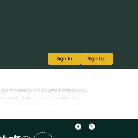
Sign In
Sign Up
 No matter what sports fixtures you
tions and clear odds comparisons,
ar categories of betting, including: