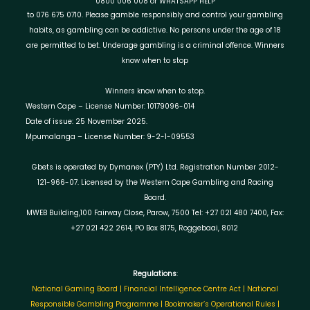
0800 006 008 or WHATSAPP HELP
on sports. We offer some for the most
to 076 675 0710.
Please gamble responsibly and control your gambling
popular categories of betting, including:
habits, as gambling can be addictive. No persons under the age of 18
are permitted to bet. Underage gambling is a criminal offence. Winners
• Football betting
know when to stop
• Rugby Betting
• Cricket betting
Winners know when to stop.
• Golf betting
Western Cape – License Number: 10179096-014
• Tennis Betting
Date of issue: 25 November 2025.
• Basketball Betting
Mpumalanga – License Number: 9-2-1-09553
Football Betting
Gbets is operated by Dymanex (PTY) Ltd. Registration Number 2012-
121-966-07. Licensed by the Western Cape Gambling and Racing
Gbets offers you unmatched
Board.
opportunities to bet on football matches,
MWEB Building,100 Fairway Close, Parow, 7500 Tel: +27 021 480 7400, Fax:
with numerous options available to bet
+27 021 422 2614, PO Box 8175, Roggebaai, 8012
on football leagues and football
internationals from around the world,
Regulations
:
including EPL betting, La Liga Betting and
National Gaming Board
|
Financial Intelligence Centre Act
|
National
PSL betting. If you’re in love with the
Responsible Gambling Programme
|
Bookmaker’s Operational Rules
|