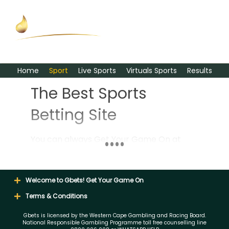
Home
Sport
Live Sports
Virtuals Sports
Results
The Best Sports
Betting Site
You can always Get Your Game On at
Gbets, as we provide a premium sports
betting experience. No matter what
sports fixtures you wish to bet on, odds
Welcome to Gbets! Get Your Game On
are that you can find it here at Gbets.
Terms & Conditions
You’ll find comprehensive betting options
and clear odds comparisons, allowing you
Gbets is licensed by the Western Cape Gambling and Racing Board.
National Responsible Gambling Programme toll free counselling line
to make informed decisions when betting