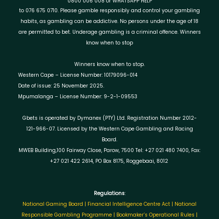
0800 006 008 or WHATSAPP HELP
on sports. We offer some for the most
to 076 675 0710.
Please gamble responsibly and control your gambling
popular categories of betting, including:
habits, as gambling can be addictive. No persons under the age of 18
are permitted to bet. Underage gambling is a criminal offence. Winners
• Football betting
know when to stop
• Rugby Betting
• Cricket betting
Winners know when to stop.
• Golf betting
Western Cape – License Number: 10179096-014
• Tennis Betting
Date of issue: 25 November 2025.
• Basketball Betting
Mpumalanga – License Number: 9-2-1-09553
Football Betting
Gbets is operated by Dymanex (PTY) Ltd. Registration Number 2012-
121-966-07. Licensed by the Western Cape Gambling and Racing
Gbets offers you unmatched
Board.
opportunities to bet on football matches,
MWEB Building,100 Fairway Close, Parow, 7500 Tel: +27 021 480 7400, Fax:
with numerous options available to bet
+27 021 422 2614, PO Box 8175, Roggebaai, 8012
on football leagues and football
internationals from around the world,
Regulations
:
including EPL betting, La Liga Betting and
National Gaming Board
|
Financial Intelligence Centre Act
|
National
PSL betting. If you’re in love with the
Responsible Gambling Programme
|
Bookmaker’s Operational Rules
|