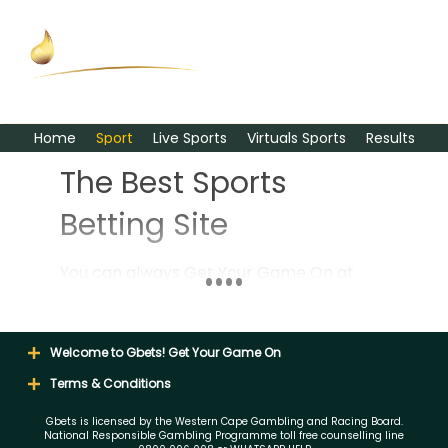
Home
Sport
Live Sports
Virtuals Sports
Results
The Best Sports
Betting Site
You can always Get Your Game On at
Gbets, as we provide a premium sports
betting experience. No matter what
sports fixtures you wish to bet on, odds
Welcome to Gbets! Get Your Game On
are that you can find it here at Gbets.
Terms & Conditions
You’ll find comprehensive betting options
and clear odds comparisons, allowing you
Gbets is licensed by the Western Cape Gambling and Racing Board.
National Responsible Gambling Programme toll free counselling line
to make informed decisions when betting