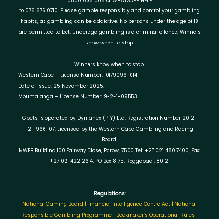
0800 006 008 or WHATSAPP HELP
on sports. We offer some for the most
to 076 675 0710.
Please gamble responsibly and control your gambling
popular categories of betting, including:
habits, as gambling can be addictive. No persons under the age of 18
are permitted to bet. Underage gambling is a criminal offence. Winners
• Football betting
know when to stop
• Rugby Betting
• Cricket betting
Winners know when to stop.
• Golf betting
Western Cape – License Number: 10179096-014
• Tennis Betting
Date of issue: 25 November 2025.
• Basketball Betting
Mpumalanga – License Number: 9-2-1-09553
Football Betting
Gbets is operated by Dymanex (PTY) Ltd. Registration Number 2012-
121-966-07. Licensed by the Western Cape Gambling and Racing
Gbets offers you unmatched
Board.
opportunities to bet on football matches,
MWEB Building,100 Fairway Close, Parow, 7500 Tel: +27 021 480 7400, Fax:
with numerous options available to bet
+27 021 422 2614, PO Box 8175, Roggebaai, 8012
on football leagues and football
internationals from around the world,
Regulations
:
including EPL betting, La Liga Betting and
National Gaming Board
|
Financial Intelligence Centre Act
|
National
PSL betting. If you’re in love with the
Responsible Gambling Programme
|
Bookmaker’s Operational Rules
|