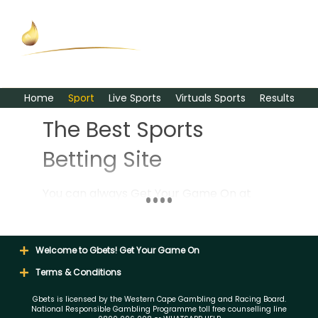
Home
Sport
Live Sports
Virtuals Sports
Results
The Best Sports
Betting Site
You can always Get Your Game On at
Gbets, as we provide a premium sports
betting experience. No matter what
sports fixtures you wish to bet on, odds
Welcome to Gbets! Get Your Game On
are that you can find it here at Gbets.
Terms & Conditions
You’ll find comprehensive betting options
and clear odds comparisons, allowing you
Gbets is licensed by the Western Cape Gambling and Racing Board.
National Responsible Gambling Programme toll free counselling line
to make informed decisions when betting