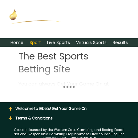
Home
Sport
Live Sports
Virtuals Sports
Results
The Best Sports
Betting Site
You can always Get Your Game On at
Gbets, as we provide a premium sports
betting experience. No matter what
sports fixtures you wish to bet on, odds
Welcome to Gbets! Get Your Game On
are that you can find it here at Gbets.
Terms & Conditions
You’ll find comprehensive betting options
and clear odds comparisons, allowing you
Gbets is licensed by the Western Cape Gambling and Racing Board.
National Responsible Gambling Programme toll free counselling line
to make informed decisions when betting