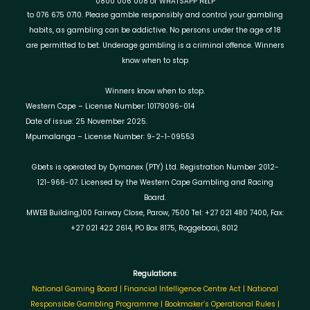
0800 006 008 or WHATSAPP HELP
on sports. We offer some for the most
to 076 675 0710.
Please gamble responsibly and control your gambling
popular categories of betting, including:
habits, as gambling can be addictive. No persons under the age of 18
are permitted to bet. Underage gambling is a criminal offence. Winners
• Football betting
know when to stop
• Rugby Betting
• Cricket betting
Winners know when to stop.
• Golf betting
Western Cape – License Number: 10179096-014
• Tennis Betting
Date of issue: 25 November 2025.
• Basketball Betting
Mpumalanga – License Number: 9-2-1-09553
Football Betting
Gbets is operated by Dymanex (PTY) Ltd. Registration Number 2012-
121-966-07. Licensed by the Western Cape Gambling and Racing
Gbets offers you unmatched
Board.
opportunities to bet on football matches,
MWEB Building,100 Fairway Close, Parow, 7500 Tel: +27 021 480 7400, Fax:
with numerous options available to bet
+27 021 422 2614, PO Box 8175, Roggebaai, 8012
on football leagues and football
internationals from around the world,
Regulations
:
including EPL betting, La Liga Betting and
National Gaming Board
|
Financial Intelligence Centre Act
|
National
PSL betting. If you’re in love with the
Responsible Gambling Programme
|
Bookmaker’s Operational Rules
|