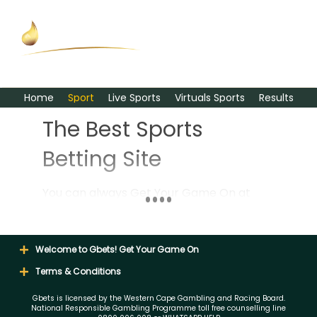
Home
Sport
Live Sports
Virtuals Sports
Results
The Best Sports
Betting Site
You can always Get Your Game On at
Gbets, as we provide a premium sports
betting experience. No matter what
sports fixtures you wish to bet on, odds
Welcome to Gbets! Get Your Game On
are that you can find it here at Gbets.
Terms & Conditions
You’ll find comprehensive betting options
and clear odds comparisons, allowing you
Gbets is licensed by the Western Cape Gambling and Racing Board.
National Responsible Gambling Programme toll free counselling line
to make informed decisions when betting