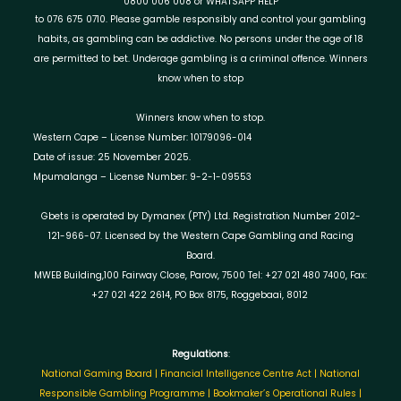
0800 006 008 or WHATSAPP HELP
on sports. We offer some for the most
to 076 675 0710.
Please gamble responsibly and control your gambling
popular categories of betting, including:
habits, as gambling can be addictive. No persons under the age of 18
are permitted to bet. Underage gambling is a criminal offence. Winners
• Football betting
know when to stop
• Rugby Betting
• Cricket betting
Winners know when to stop.
• Golf betting
Western Cape – License Number: 10179096-014
• Tennis Betting
Date of issue: 25 November 2025.
• Basketball Betting
Mpumalanga – License Number: 9-2-1-09553
Football Betting
Gbets is operated by Dymanex (PTY) Ltd. Registration Number 2012-
121-966-07. Licensed by the Western Cape Gambling and Racing
Gbets offers you unmatched
Board.
opportunities to bet on football matches,
MWEB Building,100 Fairway Close, Parow, 7500 Tel: +27 021 480 7400, Fax:
with numerous options available to bet
+27 021 422 2614, PO Box 8175, Roggebaai, 8012
on football leagues and football
internationals from around the world,
Regulations
:
including EPL betting, La Liga Betting and
National Gaming Board
|
Financial Intelligence Centre Act
|
National
PSL betting. If you’re in love with the
Responsible Gambling Programme
|
Bookmaker’s Operational Rules
|