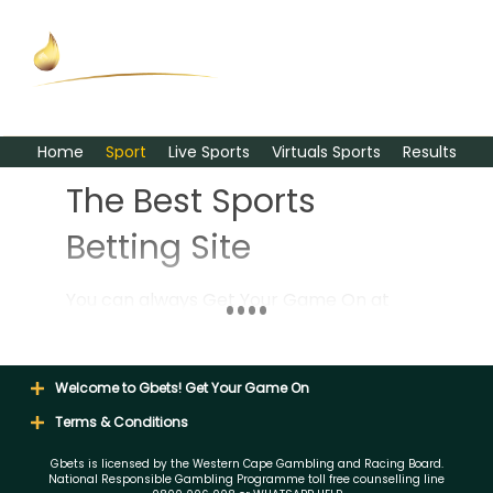
Home
Sport
Live Sports
Virtuals Sports
Results
The Best Sports
Betting Site
You can always Get Your Game On at
Gbets, as we provide a premium sports
betting experience. No matter what
sports fixtures you wish to bet on, odds
Welcome to Gbets! Get Your Game On
are that you can find it here at Gbets.
Terms & Conditions
You’ll find comprehensive betting options
and clear odds comparisons, allowing you
Gbets is licensed by the Western Cape Gambling and Racing Board.
National Responsible Gambling Programme toll free counselling line
to make informed decisions when betting