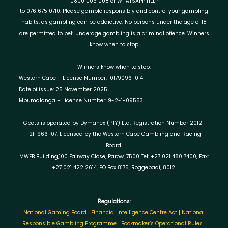
0800 006 008 or WHATSAPP HELP
on sports. We offer some for the most
to 076 675 0710.
Please gamble responsibly and control your gambling
popular categories of betting, including:
habits, as gambling can be addictive. No persons under the age of 18
are permitted to bet. Underage gambling is a criminal offence. Winners
• Football betting
know when to stop
• Rugby Betting
• Cricket betting
Winners know when to stop.
• Golf betting
Western Cape – License Number: 10179096-014
• Tennis Betting
Date of issue: 25 November 2025.
• Basketball Betting
Mpumalanga – License Number: 9-2-1-09553
Football Betting
Gbets is operated by Dymanex (PTY) Ltd. Registration Number 2012-
121-966-07. Licensed by the Western Cape Gambling and Racing
Gbets offers you unmatched
Board.
opportunities to bet on football matches,
MWEB Building,100 Fairway Close, Parow, 7500 Tel: +27 021 480 7400, Fax:
with numerous options available to bet
+27 021 422 2614, PO Box 8175, Roggebaai, 8012
on football leagues and football
internationals from around the world,
Regulations
:
including EPL betting, La Liga Betting and
National Gaming Board
|
Financial Intelligence Centre Act
|
National
PSL betting. If you’re in love with the
Responsible Gambling Programme
|
Bookmaker’s Operational Rules
|