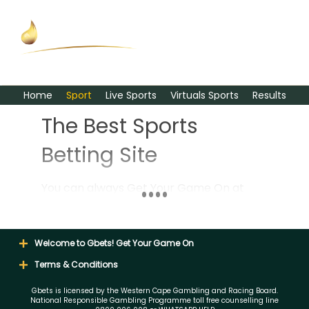
Home
Sport
Live Sports
Virtuals Sports
Results
The Best Sports
Betting Site
You can always Get Your Game On at
Gbets, as we provide a premium sports
betting experience. No matter what
sports fixtures you wish to bet on, odds
Welcome to Gbets! Get Your Game On
are that you can find it here at Gbets.
Terms & Conditions
You’ll find comprehensive betting options
and clear odds comparisons, allowing you
Gbets is licensed by the Western Cape Gambling and Racing Board.
National Responsible Gambling Programme toll free counselling line
to make informed decisions when betting