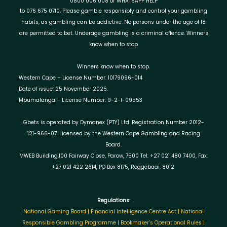
0800 006 008 or WHATSAPP HELP
on sports. We offer some for the most
to 076 675 0710.
Please gamble responsibly and control your gambling
popular categories of betting, including:
habits, as gambling can be addictive. No persons under the age of 18
are permitted to bet. Underage gambling is a criminal offence. Winners
• Football betting
know when to stop
• Rugby Betting
• Cricket betting
Winners know when to stop.
• Golf betting
Western Cape – License Number: 10179096-014
• Tennis Betting
Date of issue: 25 November 2025.
• Basketball Betting
Mpumalanga – License Number: 9-2-1-09553
Football Betting
Gbets is operated by Dymanex (PTY) Ltd. Registration Number 2012-
121-966-07. Licensed by the Western Cape Gambling and Racing
Gbets offers you unmatched
Board.
opportunities to bet on football matches,
MWEB Building,100 Fairway Close, Parow, 7500 Tel: +27 021 480 7400, Fax:
with numerous options available to bet
+27 021 422 2614, PO Box 8175, Roggebaai, 8012
on football leagues and football
internationals from around the world,
Regulations
:
including EPL betting, La Liga Betting and
National Gaming Board
|
Financial Intelligence Centre Act
|
National
PSL betting. If you’re in love with the
Responsible Gambling Programme
|
Bookmaker’s Operational Rules
|