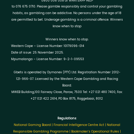
0800 006 008 or WHATSAPP HELP
on sports. We offer some for the most
to 076 675 0710.
Please gamble responsibly and control your gambling
popular categories of betting, including:
habits, as gambling can be addictive. No persons under the age of 18
are permitted to bet. Underage gambling is a criminal offence. Winners
• Football betting
know when to stop
• Rugby Betting
• Cricket betting
Winners know when to stop.
• Golf betting
Western Cape – License Number: 10179096-014
• Tennis Betting
Date of issue: 25 November 2025.
• Basketball Betting
Mpumalanga – License Number: 9-2-1-09553
Football Betting
Gbets is operated by Dymanex (PTY) Ltd. Registration Number 2012-
121-966-07. Licensed by the Western Cape Gambling and Racing
Gbets offers you unmatched
Board.
opportunities to bet on football matches,
MWEB Building,100 Fairway Close, Parow, 7500 Tel: +27 021 480 7400, Fax:
with numerous options available to bet
+27 021 422 2614, PO Box 8175, Roggebaai, 8012
on football leagues and football
internationals from around the world,
Regulations
:
including EPL betting, La Liga Betting and
National Gaming Board
|
Financial Intelligence Centre Act
|
National
PSL betting. If you’re in love with the
Responsible Gambling Programme
|
Bookmaker’s Operational Rules
|