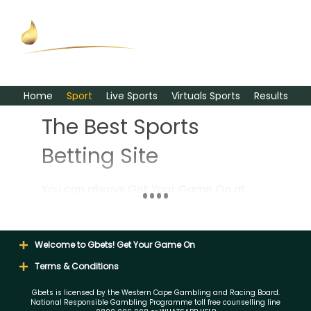
Home
Sport
Live Sports
Virtuals Sports
Results
The Best Sports
Betting Site
You can always Get Your Game On at
Gbets, as we provide a premium sports
betting experience. No matter what
sports fixtures you wish to bet on, odds
Welcome to Gbets! Get Your Game On
are that you can find it here at Gbets.
Terms & Conditions
You’ll find comprehensive betting options
and clear odds comparisons, allowing you
Gbets is licensed by the Western Cape Gambling and Racing Board.
National Responsible Gambling Programme toll free counselling line
to make informed decisions when betting