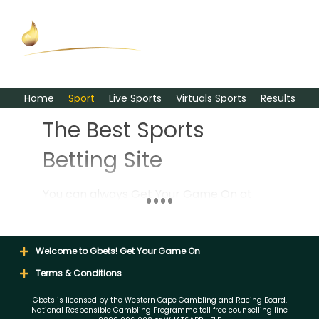
Home
Sport
Live Sports
Virtuals Sports
Results
The Best Sports
Betting Site
You can always Get Your Game On at
Gbets, as we provide a premium sports
betting experience. No matter what
sports fixtures you wish to bet on, odds
Welcome to Gbets! Get Your Game On
are that you can find it here at Gbets.
Terms & Conditions
You’ll find comprehensive betting options
and clear odds comparisons, allowing you
Gbets is licensed by the Western Cape Gambling and Racing Board.
National Responsible Gambling Programme toll free counselling line
to make informed decisions when betting