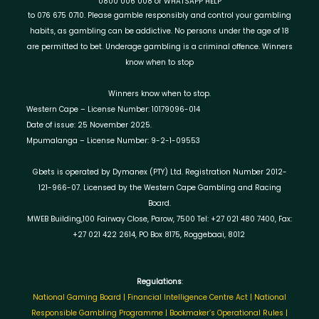
0800 006 008 or WHATSAPP HELP
on sports. We offer some for the most
to 076 675 0710.
Please gamble responsibly and control your gambling
popular categories of betting, including:
habits, as gambling can be addictive. No persons under the age of 18
are permitted to bet. Underage gambling is a criminal offence. Winners
• Football betting
know when to stop
• Rugby Betting
• Cricket betting
Winners know when to stop.
• Golf betting
Western Cape – License Number: 10179096-014
• Tennis Betting
Date of issue: 25 November 2025.
• Basketball Betting
Mpumalanga – License Number: 9-2-1-09553
Football Betting
Gbets is operated by Dymanex (PTY) Ltd. Registration Number 2012-
121-966-07. Licensed by the Western Cape Gambling and Racing
Gbets offers you unmatched
Board.
opportunities to bet on football matches,
MWEB Building,100 Fairway Close, Parow, 7500 Tel: +27 021 480 7400, Fax:
with numerous options available to bet
+27 021 422 2614, PO Box 8175, Roggebaai, 8012
on football leagues and football
internationals from around the world,
Regulations
:
including EPL betting, La Liga Betting and
National Gaming Board
|
Financial Intelligence Centre Act
|
National
PSL betting. If you’re in love with the
Responsible Gambling Programme
|
Bookmaker’s Operational Rules
|