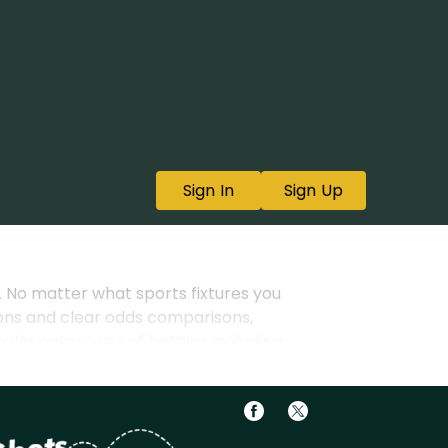
Sign In
Sign Up
 No matter what sports fixtures you
tions and clear odds comparisons,
ar categories of betting, including: