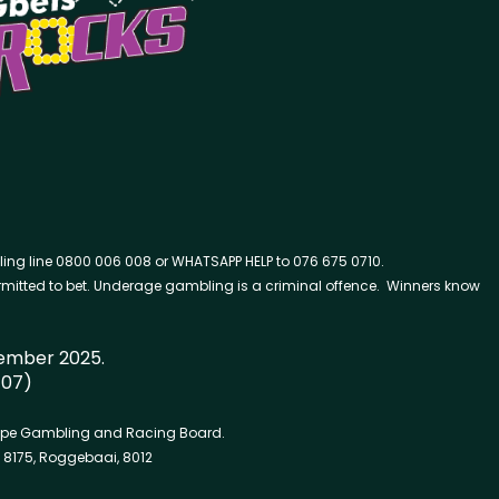
ilable to bet on football leagues and
 If you’re in love with the beautiful
 fun to bet on football matches. These
ng line 0800 006 008 or WHATSAPP HELP to 076 675 0710.
rmitted to bet. Underage gambling is a criminal offence. Winners know
ng. These include:
 bets.
vember 2025.
loss incurred.
/07)
 your chances of winning.
ults. With a more informed bet, you have
 Cape Gambling and Racing Board.
x 8175, Roggebaai, 8012
legs. The more legs players add, the