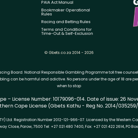
PAIA Act Manual
Bookmaker Operational
Rules
Racing and Betting Rules
Terms and Conditions for
Time-Out & Self-Exclusion
s to bet on football matches, with numerous options ava
rld, including EPL betting, La Liga Betting and PSL betting.
© Gbets.co.za 2014 - 2026
love for football into winning opportunities.
sed soccer product features that make it easier and more
cing Board. National Responsible Gambling Programme toll free counselli
ing can be harmful and adictive. No persons under the age of 18 are pe
their betting and make betting potentially more rewardi
when to stop
dds on bets you want to place.
ou to follow your favourite sports team and make multiple
pe – License Number
:
10179096-014. Date of issue: 26 No
 or bets before the event has occurred, with only a small 
thern Cape License (Gbets Kathu - Reg No. 2014/035259
rious, non- related aspects of one match, which increases
 about the teams you’re betting on, including recent res
TY) Ltd. Registration Number 2012-121-966-07. Licensed by the Western
way Close, Parow, 7500 Tel: +27 021 480 7400, Fax: +27 021 422 2614, PO Bo
ches on one bet slip and get up to 30% extra for multiple 