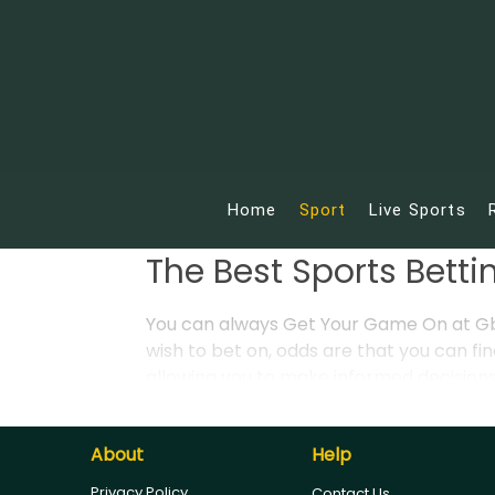
Home
Sport
Live Sports
The Best Sports Betti
You can always Get Your Game On at Gbe
wish to bet on, odds are that you can fi
allowing you to make informed decisions
• Football betting
• Rugby Betting
About
Help
• Cricket betting
• Golf betting
Privacy Policy
Contact Us