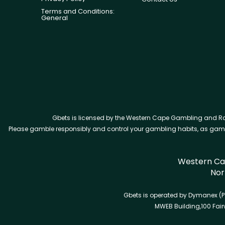
• Tennis Betting
Terms and Conditions:
General
• Basketball Betting
Football Betting
Gbets offers you unmatched opportunitie
football internationals from around the wo
game, you’ll always be able to turn your 
Gbets offers a range of new and optimi
Gbets is licensed by the Western Cape Gambling and Ra
Please gamble responsibly and control your gambling habits, as gambl
enhanced features help players control 
• Super Bet ̶ you can request boosted o
• Follow My Team ̶ makes it easier for y
Western Ca
• Cash Out ̶ you can cash out placed bet
Nor
• Bet Builder ̶ make multiple bets on va
• Top Stats ̶ get background information
Gbets is operated by Dymanex (P
better control of your bet.
MWEB Building,100 Fair
• Multi-Bet Boosts ̶ bet on multiple mat