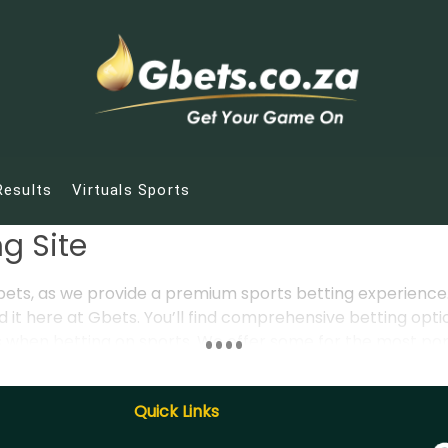
Results
Virtuals Sports
ng Site
ts, as we provide a premium sports betting experience.
nd it here at Gbets. You’ll find comprehensive betting op
 when betting on sports. We offer some for the most popul
Quick Links