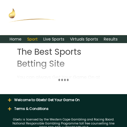
Home
Sport
Live Sports
Virtuals Sports
Results
The Best Sports
Betting Site
You can always Get Your Game On at
Gbets, as we provide a premium sports
betting experience. No matter what
sports fixtures you wish to bet on, odds
Welcome to Gbets! Get Your Game On
are that you can find it here at Gbets.
Terms & Conditions
You’ll find comprehensive betting options
and clear odds comparisons, allowing you
Gbets is licensed by the Western Cape Gambling and Racing Board.
National Responsible Gambling Programme toll free counselling line
to make informed decisions when betting