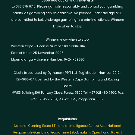
0800 006 008 or WHATSAPP HELP
on sports. We offer some for the most
to 076 675 0710.
Please gamble responsibly and control your gambling
popular categories of betting, including:
habits, as gambling can be addictive. No persons under the age of 18
are permitted to bet. Underage gambling is a criminal offence. Winners
• Football betting
know when to stop
• Rugby Betting
• Cricket betting
Winners know when to stop.
• Golf betting
Western Cape – License Number: 10179096-014
• Tennis Betting
Date of issue: 25 November 2025.
• Basketball Betting
Mpumalanga – License Number: 9-2-1-09553
Football Betting
Gbets is operated by Dymanex (PTY) Ltd. Registration Number 2012-
121-966-07. Licensed by the Western Cape Gambling and Racing
Gbets offers you unmatched
Board.
opportunities to bet on football matches,
MWEB Building,100 Fairway Close, Parow, 7500 Tel: +27 021 480 7400, Fax:
with numerous options available to bet
+27 021 422 2614, PO Box 8175, Roggebaai, 8012
on football leagues and football
internationals from around the world,
Regulations
:
including EPL betting, La Liga Betting and
National Gaming Board
|
Financial Intelligence Centre Act
|
National
PSL betting. If you’re in love with the
Responsible Gambling Programme
|
Bookmaker’s Operational Rules
|