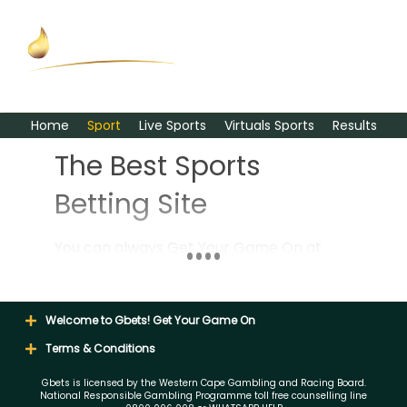
Home
Sport
Live Sports
Virtuals Sports
Results
The Best Sports
Betting Site
You can always Get Your Game On at
Gbets, as we provide a premium sports
betting experience. No matter what
sports fixtures you wish to bet on, odds
Welcome to Gbets! Get Your Game On
are that you can find it here at Gbets.
Terms & Conditions
You’ll find comprehensive betting options
and clear odds comparisons, allowing you
Gbets is licensed by the Western Cape Gambling and Racing Board.
National Responsible Gambling Programme toll free counselling line
to make informed decisions when betting