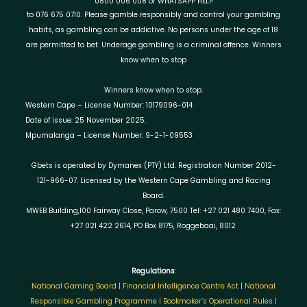
0800 006 008 or WHATSAPP HELP
on sports. We offer some for the most
to 076 675 0710.
Please gamble responsibly and control your gambling
popular categories of betting, including:
habits, as gambling can be addictive. No persons under the age of 18
are permitted to bet. Underage gambling is a criminal offence. Winners
• Football betting
know when to stop
• Rugby Betting
• Cricket betting
Winners know when to stop.
• Golf betting
Western Cape – License Number: 10179096-014
• Tennis Betting
Date of issue: 25 November 2025.
• Basketball Betting
Mpumalanga – License Number: 9-2-1-09553
Football Betting
Gbets is operated by Dymanex (PTY) Ltd. Registration Number 2012-
121-966-07. Licensed by the Western Cape Gambling and Racing
Gbets offers you unmatched
Board.
opportunities to bet on football matches,
MWEB Building,100 Fairway Close, Parow, 7500 Tel: +27 021 480 7400, Fax:
with numerous options available to bet
+27 021 422 2614, PO Box 8175, Roggebaai, 8012
on football leagues and football
internationals from around the world,
Regulations
:
including EPL betting, La Liga Betting and
National Gaming Board
|
Financial Intelligence Centre Act
|
National
PSL betting. If you’re in love with the
Responsible Gambling Programme
|
Bookmaker’s Operational Rules
|