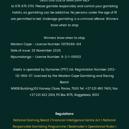
0800 006 008 or WHATSAPP HELP
on sports. We offer some for the most
to 076 675 0710.
Please gamble responsibly and control your gambling
popular categories of betting, including:
habits, as gambling can be addictive. No persons under the age of 18
are permitted to bet. Underage gambling is a criminal offence. Winners
• Football betting
know when to stop
• Rugby Betting
• Cricket betting
Winners know when to stop.
• Golf betting
Western Cape – License Number: 10179096-014
• Tennis Betting
Date of issue: 25 November 2025.
• Basketball Betting
Mpumalanga – License Number: 9-2-1-09553
Football Betting
Gbets is operated by Dymanex (PTY) Ltd. Registration Number 2012-
121-966-07. Licensed by the Western Cape Gambling and Racing
Gbets offers you unmatched
Board.
opportunities to bet on football matches,
MWEB Building,100 Fairway Close, Parow, 7500 Tel: +27 021 480 7400, Fax:
with numerous options available to bet
+27 021 422 2614, PO Box 8175, Roggebaai, 8012
on football leagues and football
internationals from around the world,
Regulations
:
including EPL betting, La Liga Betting and
National Gaming Board
|
Financial Intelligence Centre Act
|
National
PSL betting. If you’re in love with the
Responsible Gambling Programme
|
Bookmaker’s Operational Rules
|