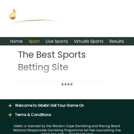
Home
Sport
Live Sports
Virtuals Sports
Results
The Best Sports
Betting Site
You can always Get Your Game On at
Gbets, as we provide a premium sports
betting experience. No matter what
sports fixtures you wish to bet on, odds
Welcome to Gbets! Get Your Game On
are that you can find it here at Gbets.
Terms & Conditions
You’ll find comprehensive betting options
and clear odds comparisons, allowing you
Gbets is licensed by the Western Cape Gambling and Racing Board.
National Responsible Gambling Programme toll free counselling line
to make informed decisions when betting