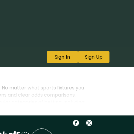
Sign In
Sign Up
 No matter what sports fixtures you
tions and clear odds comparisons,
ar categories of betting, including: