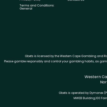
• Tennis Betting
Terms and Conditions:
General
• Basketball Betting
Football Betting
Gbets offers you unmatched opportunitie
football internationals from around the wo
game, you’ll always be able to turn your 
Gbets offers a range of new and optimi
Gbets is licensed by the Western Cape Gambling and Ra
Please gamble responsibly and control your gambling habits, as gambl
enhanced features help players control 
• Super Bet ̶ you can request boosted o
• Follow My Team ̶ makes it easier for y
Western Ca
• Cash Out ̶ you can cash out placed bet
Nor
• Bet Builder ̶ make multiple bets on va
• Top Stats ̶ get background information
Gbets is operated by Dymanex (P
better control of your bet.
MWEB Building,100 Fair
• Multi-Bet Boosts ̶ bet on multiple mat