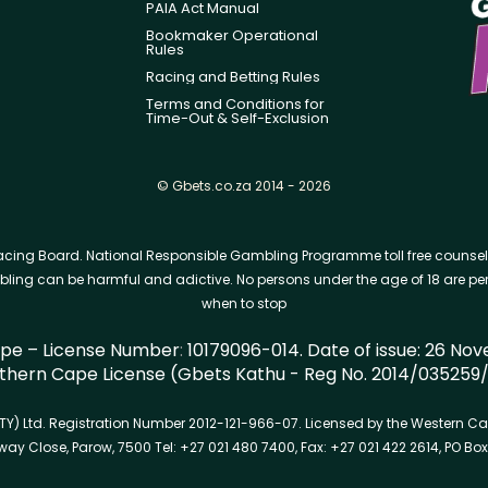
PAIA Act Manual
Bookmaker Operational
Rules
Racing and Betting Rules
Terms and Conditions for
Time-Out & Self-Exclusion
s to bet on football matches, with numerous options ava
rld, including EPL betting, La Liga Betting and PSL betting.
© Gbets.co.za 2014 - 2026
love for football into winning opportunities.
sed soccer product features that make it easier and more
cing Board. National Responsible Gambling Programme toll free counselli
ing can be harmful and adictive. No persons under the age of 18 are pe
their betting and make betting potentially more rewardi
when to stop
dds on bets you want to place.
ou to follow your favourite sports team and make multiple
pe – License Number
:
10179096-014. Date of issue: 26 No
 or bets before the event has occurred, with only a small 
thern Cape License (Gbets Kathu - Reg No. 2014/035259
rious, non- related aspects of one match, which increases
 about the teams you’re betting on, including recent res
TY) Ltd. Registration Number 2012-121-966-07. Licensed by the Western
way Close, Parow, 7500 Tel: +27 021 480 7400, Fax: +27 021 422 2614, PO Bo
ches on one bet slip and get up to 30% extra for multiple 