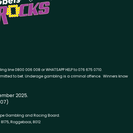
ilable to bet on football leagues and
 If you’re in love with the beautiful
 fun to bet on football matches. These
ng line 0800 006 008 or WHATSAPP HELP to 076 675 0710.
rmitted to bet. Underage gambling is a criminal offence. Winners know
ng. These include:
 bets.
vember 2025.
loss incurred.
/07)
 your chances of winning.
ults. With a more informed bet, you have
 Cape Gambling and Racing Board.
x 8175, Roggebaai, 8012
legs. The more legs players add, the