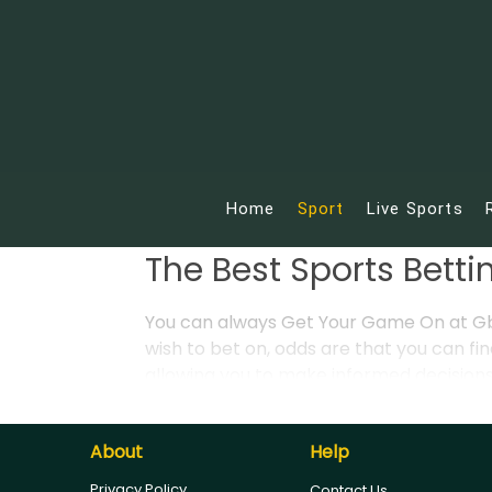
Home
Sport
Live Sports
The Best Sports Betti
You can always Get Your Game On at Gbe
wish to bet on, odds are that you can fi
allowing you to make informed decisions
• Football betting
• Rugby Betting
About
Help
• Cricket betting
• Golf betting
Privacy Policy
Contact Us