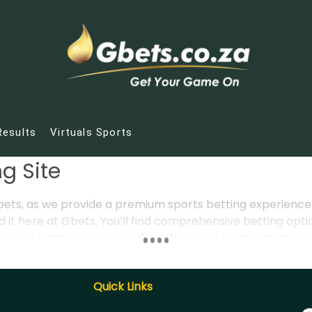
Results
Virtuals Sports
ng Site
ts, as we provide a premium sports betting experience.
nd it here at Gbets. You’ll find comprehensive betting op
 when betting on sports. We offer some for the most popul
Quick Links