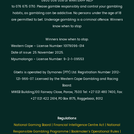
0800 006 008 or WHATSAPP HELP
on sports. We offer some for the most
to 076 675 0710.
Please gamble responsibly and control your gambling
popular categories of betting, including:
habits, as gambling can be addictive. No persons under the age of 18
are permitted to bet. Underage gambling is a criminal offence. Winners
• Football betting
know when to stop
• Rugby Betting
• Cricket betting
Winners know when to stop.
• Golf betting
Western Cape – License Number: 10179096-014
• Tennis Betting
Date of issue: 25 November 2025.
• Basketball Betting
Mpumalanga – License Number: 9-2-1-09553
Football Betting
Gbets is operated by Dymanex (PTY) Ltd. Registration Number 2012-
121-966-07. Licensed by the Western Cape Gambling and Racing
Gbets offers you unmatched
Board.
opportunities to bet on football matches,
MWEB Building,100 Fairway Close, Parow, 7500 Tel: +27 021 480 7400, Fax:
with numerous options available to bet
+27 021 422 2614, PO Box 8175, Roggebaai, 8012
on football leagues and football
internationals from around the world,
Regulations
:
including EPL betting, La Liga Betting and
National Gaming Board
|
Financial Intelligence Centre Act
|
National
PSL betting. If you’re in love with the
Responsible Gambling Programme
|
Bookmaker’s Operational Rules
|