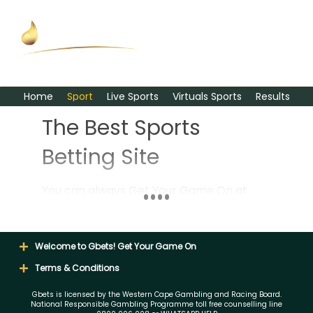
Home
Sport
Live Sports
Virtuals Sports
Results
The Best Sports
Betting Site
You can always Get Your Game On at
Gbets, as we provide a premium sports
betting experience. No matter what
sports fixtures you wish to bet on, odds
Welcome to Gbets! Get Your Game On
are that you can find it here at Gbets.
Terms & Conditions
You’ll find comprehensive betting options
and clear odds comparisons, allowing you
Gbets is licensed by the Western Cape Gambling and Racing Board.
National Responsible Gambling Programme toll free counselling line
to make informed decisions when betting