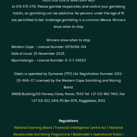
0800 006 008 or WHATSAPP HELP
on sports. We offer some for the most
to 076 675 0710.
Please gamble responsibly and control your gambling
popular categories of betting, including:
habits, as gambling can be addictive. No persons under the age of 18
are permitted to bet. Underage gambling is a criminal offence. Winners
• Football betting
know when to stop
• Rugby Betting
• Cricket betting
Winners know when to stop.
• Golf betting
Western Cape – License Number: 10179096-014
• Tennis Betting
Date of issue: 25 November 2025.
• Basketball Betting
Mpumalanga – License Number: 9-2-1-09553
Football Betting
Gbets is operated by Dymanex (PTY) Ltd. Registration Number 2012-
121-966-07. Licensed by the Western Cape Gambling and Racing
Gbets offers you unmatched
Board.
opportunities to bet on football matches,
MWEB Building,100 Fairway Close, Parow, 7500 Tel: +27 021 480 7400, Fax:
with numerous options available to bet
+27 021 422 2614, PO Box 8175, Roggebaai, 8012
on football leagues and football
internationals from around the world,
Regulations
:
including EPL betting, La Liga Betting and
National Gaming Board
|
Financial Intelligence Centre Act
|
National
PSL betting. If you’re in love with the
Responsible Gambling Programme
|
Bookmaker’s Operational Rules
|