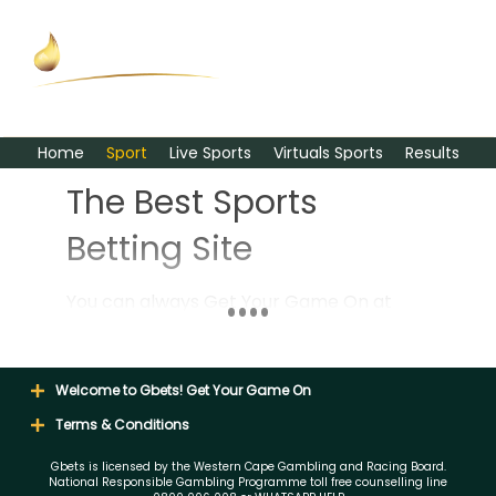
Home
Sport
Live Sports
Virtuals Sports
Results
The Best Sports
Betting Site
You can always Get Your Game On at
Gbets, as we provide a premium sports
betting experience. No matter what
sports fixtures you wish to bet on, odds
Welcome to Gbets! Get Your Game On
are that you can find it here at Gbets.
Terms & Conditions
You’ll find comprehensive betting options
and clear odds comparisons, allowing you
Gbets is licensed by the Western Cape Gambling and Racing Board.
National Responsible Gambling Programme toll free counselling line
to make informed decisions when betting