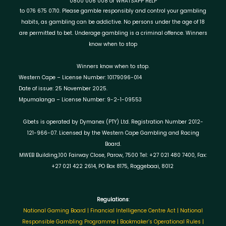
0800 006 008 or WHATSAPP HELP
on sports. We offer some for the most
to 076 675 0710.
Please gamble responsibly and control your gambling
popular categories of betting, including:
habits, as gambling can be addictive. No persons under the age of 18
are permitted to bet. Underage gambling is a criminal offence. Winners
• Football betting
know when to stop
• Rugby Betting
• Cricket betting
Winners know when to stop.
• Golf betting
Western Cape – License Number: 10179096-014
• Tennis Betting
Date of issue: 25 November 2025.
• Basketball Betting
Mpumalanga – License Number: 9-2-1-09553
Football Betting
Gbets is operated by Dymanex (PTY) Ltd. Registration Number 2012-
121-966-07. Licensed by the Western Cape Gambling and Racing
Gbets offers you unmatched
Board.
opportunities to bet on football matches,
MWEB Building,100 Fairway Close, Parow, 7500 Tel: +27 021 480 7400, Fax:
with numerous options available to bet
+27 021 422 2614, PO Box 8175, Roggebaai, 8012
on football leagues and football
internationals from around the world,
Regulations
:
including EPL betting, La Liga Betting and
National Gaming Board
|
Financial Intelligence Centre Act
|
National
PSL betting. If you’re in love with the
Responsible Gambling Programme
|
Bookmaker’s Operational Rules
|