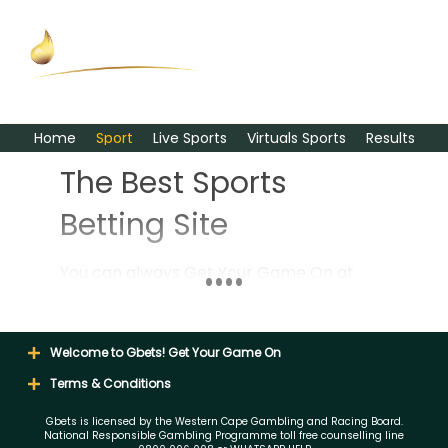
Home
Sport
Live Sports
Virtuals Sports
Results
The Best Sports
Betting Site
You can always Get Your Game On at
Gbets, as we provide a premium sports
betting experience. No matter what
sports fixtures you wish to bet on, odds
Welcome to Gbets! Get Your Game On
are that you can find it here at Gbets.
Terms & Conditions
You’ll find comprehensive betting options
and clear odds comparisons, allowing you
Gbets is licensed by the Western Cape Gambling and Racing Board.
National Responsible Gambling Programme toll free counselling line
to make informed decisions when betting