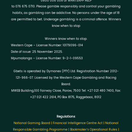
0800 006 008 or WHATSAPP HELP
on sports. We offer some for the most
to 076 675 0710.
Please gamble responsibly and control your gambling
popular categories of betting, including:
habits, as gambling can be addictive. No persons under the age of 18
are permitted to bet. Underage gambling is a criminal offence. Winners
• Football betting
know when to stop
• Rugby Betting
• Cricket betting
Winners know when to stop.
• Golf betting
Western Cape – License Number: 10179096-014
• Tennis Betting
Date of issue: 25 November 2025.
• Basketball Betting
Mpumalanga – License Number: 9-2-1-09553
Football Betting
Gbets is operated by Dymanex (PTY) Ltd. Registration Number 2012-
121-966-07. Licensed by the Western Cape Gambling and Racing
Gbets offers you unmatched
Board.
opportunities to bet on football matches,
MWEB Building,100 Fairway Close, Parow, 7500 Tel: +27 021 480 7400, Fax:
with numerous options available to bet
+27 021 422 2614, PO Box 8175, Roggebaai, 8012
on football leagues and football
internationals from around the world,
Regulations
:
including EPL betting, La Liga Betting and
National Gaming Board
|
Financial Intelligence Centre Act
|
National
PSL betting. If you’re in love with the
Responsible Gambling Programme
|
Bookmaker’s Operational Rules
|