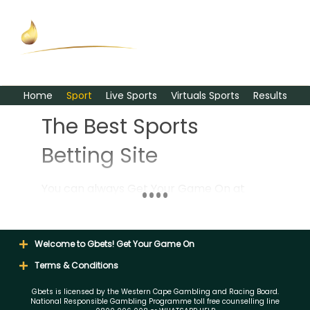
Home
Sport
Live Sports
Virtuals Sports
Results
The Best Sports
Betting Site
You can always Get Your Game On at
Gbets, as we provide a premium sports
betting experience. No matter what
sports fixtures you wish to bet on, odds
Welcome to Gbets! Get Your Game On
are that you can find it here at Gbets.
Terms & Conditions
You’ll find comprehensive betting options
and clear odds comparisons, allowing you
Gbets is licensed by the Western Cape Gambling and Racing Board.
National Responsible Gambling Programme toll free counselling line
to make informed decisions when betting