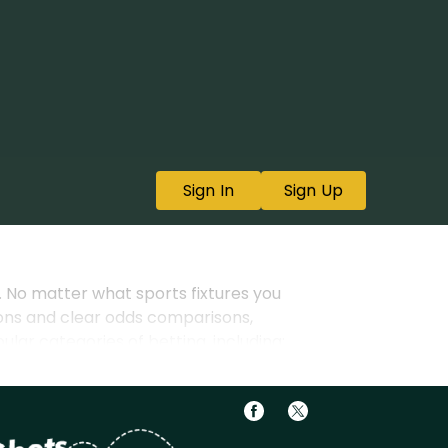
Sign In
Sign Up
 No matter what sports fixtures you
tions and clear odds comparisons,
ar categories of betting, including: