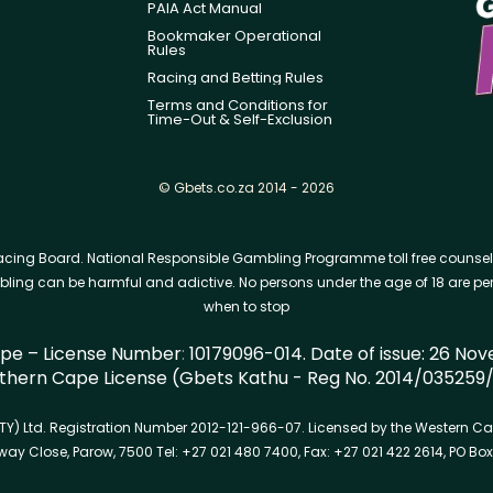
PAIA Act Manual
Bookmaker Operational
Rules
Racing and Betting Rules
Terms and Conditions for
Time-Out & Self-Exclusion
s to bet on football matches, with numerous options ava
rld, including EPL betting, La Liga Betting and PSL betting.
© Gbets.co.za 2014 - 2026
love for football into winning opportunities.
sed soccer product features that make it easier and more
cing Board. National Responsible Gambling Programme toll free counselli
ing can be harmful and adictive. No persons under the age of 18 are pe
their betting and make betting potentially more rewardi
when to stop
dds on bets you want to place.
ou to follow your favourite sports team and make multiple
pe – License Number
:
10179096-014. Date of issue: 26 No
 or bets before the event has occurred, with only a small 
thern Cape License (Gbets Kathu - Reg No. 2014/035259
rious, non- related aspects of one match, which increases
 about the teams you’re betting on, including recent res
TY) Ltd. Registration Number 2012-121-966-07. Licensed by the Western
way Close, Parow, 7500 Tel: +27 021 480 7400, Fax: +27 021 422 2614, PO Bo
ches on one bet slip and get up to 30% extra for multiple 