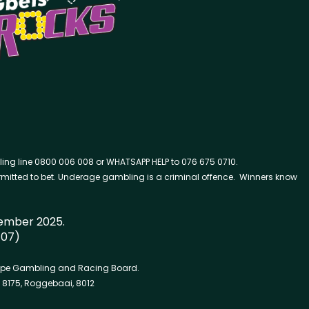
ilable to bet on football leagues and
 If you’re in love with the beautiful
 fun to bet on football matches. These
ng line 0800 006 008 or WHATSAPP HELP to 076 675 0710.
rmitted to bet. Underage gambling is a criminal offence. Winners know
ng. These include:
 bets.
vember 2025.
loss incurred.
/07)
 your chances of winning.
ults. With a more informed bet, you have
 Cape Gambling and Racing Board.
x 8175, Roggebaai, 8012
legs. The more legs players add, the