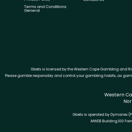
• Tennis Betting
Terms and Conditions:
General
• Basketball Betting
Football Betting
Gbets offers you unmatched opportunitie
football internationals from around the wo
game, you’ll always be able to turn your 
Gbets offers a range of new and optimi
Gbets is licensed by the Western Cape Gambling and Ra
Please gamble responsibly and control your gambling habits, as gambl
enhanced features help players control 
• Super Bet ̶ you can request boosted o
• Follow My Team ̶ makes it easier for y
Western Ca
• Cash Out ̶ you can cash out placed bet
Nor
• Bet Builder ̶ make multiple bets on va
• Top Stats ̶ get background information
Gbets is operated by Dymanex (P
better control of your bet.
MWEB Building,100 Fair
• Multi-Bet Boosts ̶ bet on multiple mat