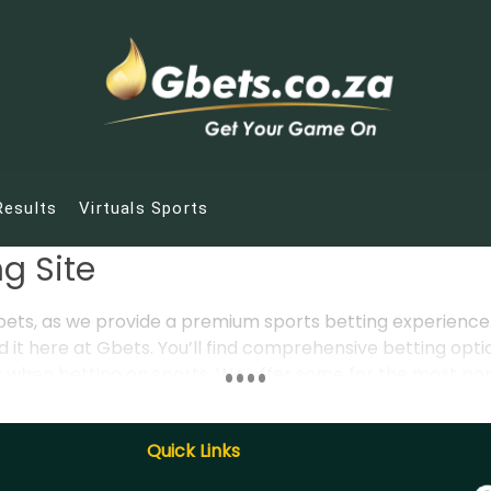
Results
Virtuals Sports
ng Site
ts, as we provide a premium sports betting experience.
nd it here at Gbets. You’ll find comprehensive betting op
 when betting on sports. We offer some for the most popul
Quick Links