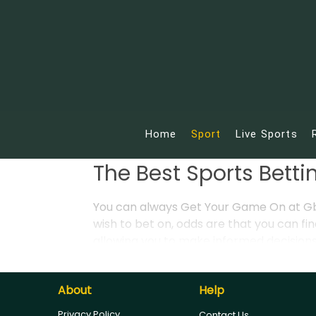
Home
Sport
Live Sports
The Best Sports Betti
You can always Get Your Game On at Gbe
wish to bet on, odds are that you can fi
allowing you to make informed decisions
• Football betting
• Rugby Betting
About
Help
• Cricket betting
• Golf betting
Privacy Policy
Contact Us