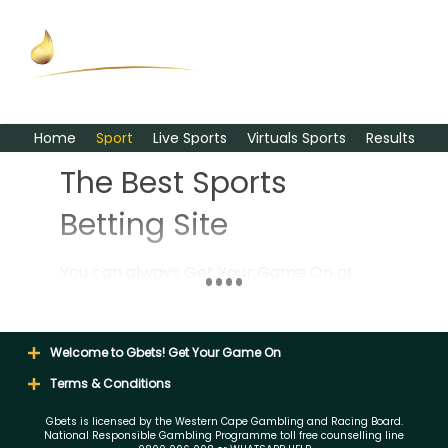
Home
Sport
Live Sports
Virtuals Sports
Results
The Best Sports
Betting Site
You can always Get Your Game On at
Gbets, as we provide a premium sports
betting experience. No matter what
sports fixtures you wish to bet on, odds
Welcome to Gbets! Get Your Game On
are that you can find it here at Gbets.
Terms & Conditions
You’ll find comprehensive betting options
and clear odds comparisons, allowing you
Gbets is licensed by the Western Cape Gambling and Racing Board.
National Responsible Gambling Programme toll free counselling line
to make informed decisions when betting