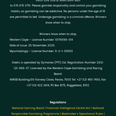
0800 006 008 or WHATSAPP HELP
on sports. We offer some for the most
to 076 675 0710.
Please gamble responsibly and control your gambling
popular categories of betting, including:
habits, as gambling can be addictive. No persons under the age of 18
are permitted to bet. Underage gambling is a criminal offence. Winners
• Football betting
know when to stop
• Rugby Betting
• Cricket betting
Winners know when to stop.
• Golf betting
Western Cape – License Number: 10179096-014
• Tennis Betting
Date of issue: 25 November 2025.
• Basketball Betting
Mpumalanga – License Number: 9-2-1-09553
Football Betting
Gbets is operated by Dymanex (PTY) Ltd. Registration Number 2012-
121-966-07. Licensed by the Western Cape Gambling and Racing
Gbets offers you unmatched
Board.
opportunities to bet on football matches,
MWEB Building,100 Fairway Close, Parow, 7500 Tel: +27 021 480 7400, Fax:
with numerous options available to bet
+27 021 422 2614, PO Box 8175, Roggebaai, 8012
on football leagues and football
internationals from around the world,
Regulations
:
including EPL betting, La Liga Betting and
National Gaming Board
|
Financial Intelligence Centre Act
|
National
PSL betting. If you’re in love with the
Responsible Gambling Programme
|
Bookmaker’s Operational Rules
|