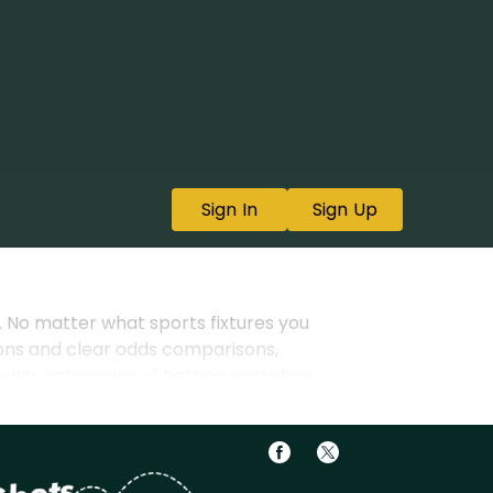
Sign In
Sign Up
 No matter what sports fixtures you
tions and clear odds comparisons,
ar categories of betting, including: