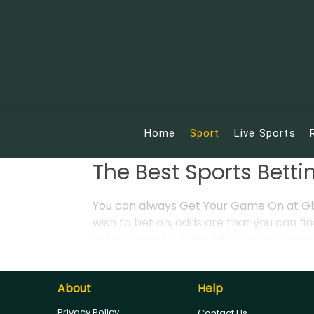
Home
Sport
Live Sports
The Best Sports Betti
You can always Get Your Game On at Gbe
wish to bet on, odds are that you can fi
allowing you to make informed decisions
• Football betting
• Rugby Betting
About
Help
• Cricket betting
• Golf betting
Privacy Policy
Contact Us