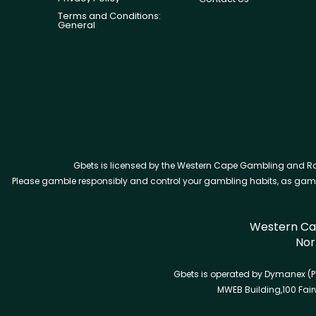
• Tennis Betting
Terms and Conditions:
General
• Basketball Betting
Football Betting
Gbets offers you unmatched opportunitie
football internationals from around the wo
game, you’ll always be able to turn your 
Gbets offers a range of new and optimi
Gbets is licensed by the Western Cape Gambling and Ra
Please gamble responsibly and control your gambling habits, as gambl
enhanced features help players control 
• Super Bet ̶ you can request boosted o
• Follow My Team ̶ makes it easier for y
Western Ca
• Cash Out ̶ you can cash out placed bet
Nor
• Bet Builder ̶ make multiple bets on va
• Top Stats ̶ get background information
Gbets is operated by Dymanex (P
better control of your bet.
MWEB Building,100 Fair
• Multi-Bet Boosts ̶ bet on multiple mat