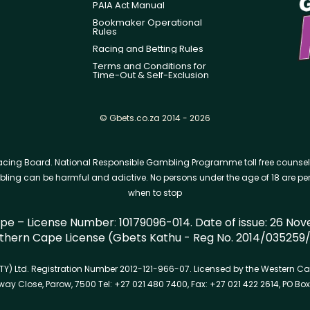
PAIA Act Manual
Bookmaker Operational
Rules
Racing and Betting Rules
Terms and Conditions for
Time-Out & Self-Exclusion
s to bet on football matches, with numerous options ava
rld, including EPL betting, La Liga Betting and PSL betting.
© Gbets.co.za 2014 - 2026
love for football into winning opportunities.
sed soccer product features that make it easier and more
cing Board. National Responsible Gambling Programme toll free counselli
ing can be harmful and adictive. No persons under the age of 18 are pe
their betting and make betting potentially more rewardi
when to stop
dds on bets you want to place.
ou to follow your favourite sports team and make multiple
pe – License Number
:
10179096-014. Date of issue: 26 No
 or bets before the event has occurred, with only a small 
thern Cape License (Gbets Kathu - Reg No. 2014/035259
rious, non- related aspects of one match, which increases
 about the teams you’re betting on, including recent res
TY) Ltd. Registration Number 2012-121-966-07. Licensed by the Western
way Close, Parow, 7500 Tel: +27 021 480 7400, Fax: +27 021 422 2614, PO Bo
ches on one bet slip and get up to 30% extra for multiple 