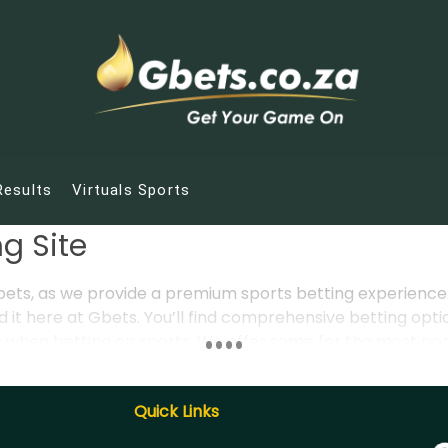
Results
Virtuals Sports
ng Site
ts, as we provide a premium sports betting experience.
nd it here at Gbets. You’ll find comprehensive betting op
 when betting on sports. We offer some for the most popul
Quick Links