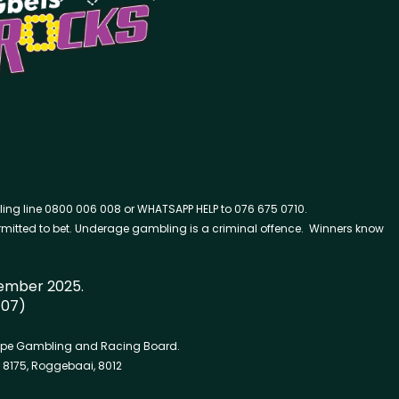
ilable to bet on football leagues and
 If you’re in love with the beautiful
 fun to bet on football matches. These
ng line 0800 006 008 or WHATSAPP HELP to 076 675 0710.
rmitted to bet. Underage gambling is a criminal offence. Winners know
ng. These include:
 bets.
vember 2025.
loss incurred.
/07)
 your chances of winning.
ults. With a more informed bet, you have
 Cape Gambling and Racing Board.
x 8175, Roggebaai, 8012
legs. The more legs players add, the