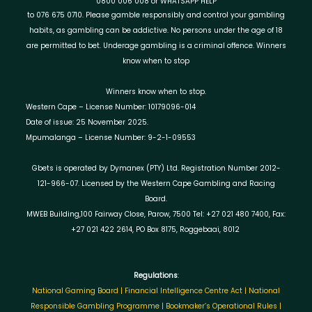
0800 006 008 or WHATSAPP HELP
on sports. We offer some for the most
to 076 675 0710.
Please gamble responsibly and control your gambling
popular categories of betting, including:
habits, as gambling can be addictive. No persons under the age of 18
are permitted to bet. Underage gambling is a criminal offence. Winners
• Football betting
know when to stop
• Rugby Betting
• Cricket betting
Winners know when to stop.
• Golf betting
Western Cape – License Number: 10179096-014
• Tennis Betting
Date of issue: 25 November 2025.
• Basketball Betting
Mpumalanga – License Number: 9-2-1-09553
Football Betting
Gbets is operated by Dymanex (PTY) Ltd. Registration Number 2012-
121-966-07. Licensed by the Western Cape Gambling and Racing
Gbets offers you unmatched
Board.
opportunities to bet on football matches,
MWEB Building,100 Fairway Close, Parow, 7500 Tel: +27 021 480 7400, Fax:
with numerous options available to bet
+27 021 422 2614, PO Box 8175, Roggebaai, 8012
on football leagues and football
internationals from around the world,
Regulations
:
including EPL betting, La Liga Betting and
National Gaming Board
|
Financial Intelligence Centre Act
|
National
PSL betting. If you’re in love with the
Responsible Gambling Programme
|
Bookmaker’s Operational Rules
|