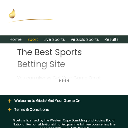
Home
Sport
Live Sports
Virtuals Sports
Results
The Best Sports
Betting Site
You can always Get Your Game On at
Gbets, as we provide a premium sports
betting experience. No matter what
sports fixtures you wish to bet on, odds
Welcome to Gbets! Get Your Game On
are that you can find it here at Gbets.
Terms & Conditions
You’ll find comprehensive betting options
and clear odds comparisons, allowing you
Gbets is licensed by the Western Cape Gambling and Racing Board.
National Responsible Gambling Programme toll free counselling line
to make informed decisions when betting