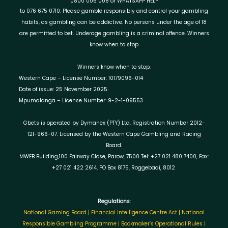
0800 006 008 or WHATSAPP HELP
on sports. We offer some for the most
to 076 675 0710.
Please gamble responsibly and control your gambling
popular categories of betting, including:
habits, as gambling can be addictive. No persons under the age of 18
are permitted to bet. Underage gambling is a criminal offence. Winners
• Football betting
know when to stop
• Rugby Betting
• Cricket betting
Winners know when to stop.
• Golf betting
Western Cape – License Number: 10179096-014
• Tennis Betting
Date of issue: 25 November 2025.
• Basketball Betting
Mpumalanga – License Number: 9-2-1-09553
Football Betting
Gbets is operated by Dymanex (PTY) Ltd. Registration Number 2012-
121-966-07. Licensed by the Western Cape Gambling and Racing
Gbets offers you unmatched
Board.
opportunities to bet on football matches,
MWEB Building,100 Fairway Close, Parow, 7500 Tel: +27 021 480 7400, Fax:
with numerous options available to bet
+27 021 422 2614, PO Box 8175, Roggebaai, 8012
on football leagues and football
internationals from around the world,
Regulations
:
including EPL betting, La Liga Betting and
National Gaming Board
|
Financial Intelligence Centre Act
|
National
PSL betting. If you’re in love with the
Responsible Gambling Programme
|
Bookmaker’s Operational Rules
|