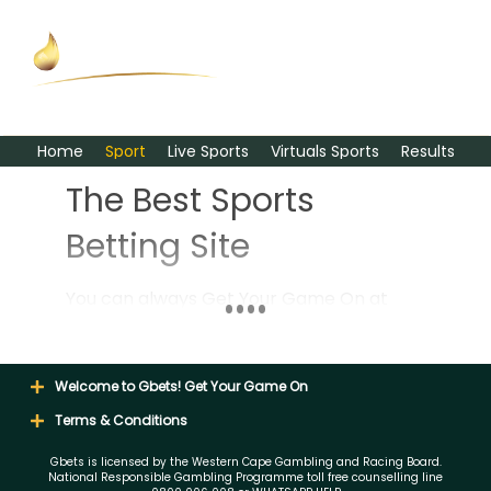
Home
Sport
Live Sports
Virtuals Sports
Results
The Best Sports
Betting Site
You can always Get Your Game On at
Gbets, as we provide a premium sports
betting experience. No matter what
sports fixtures you wish to bet on, odds
Welcome to Gbets! Get Your Game On
are that you can find it here at Gbets.
Terms & Conditions
You’ll find comprehensive betting options
and clear odds comparisons, allowing you
Gbets is licensed by the Western Cape Gambling and Racing Board.
National Responsible Gambling Programme toll free counselling line
to make informed decisions when betting