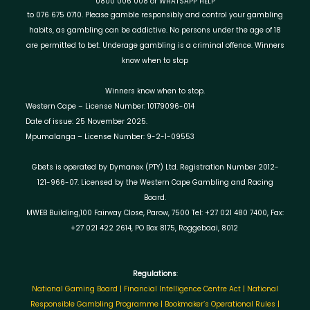
0800 006 008 or WHATSAPP HELP
on sports. We offer some for the most
to 076 675 0710.
Please gamble responsibly and control your gambling
popular categories of betting, including:
habits, as gambling can be addictive. No persons under the age of 18
are permitted to bet. Underage gambling is a criminal offence. Winners
• Football betting
know when to stop
• Rugby Betting
• Cricket betting
Winners know when to stop.
• Golf betting
Western Cape – License Number: 10179096-014
• Tennis Betting
Date of issue: 25 November 2025.
• Basketball Betting
Mpumalanga – License Number: 9-2-1-09553
Football Betting
Gbets is operated by Dymanex (PTY) Ltd. Registration Number 2012-
121-966-07. Licensed by the Western Cape Gambling and Racing
Gbets offers you unmatched
Board.
opportunities to bet on football matches,
MWEB Building,100 Fairway Close, Parow, 7500 Tel: +27 021 480 7400, Fax:
with numerous options available to bet
+27 021 422 2614, PO Box 8175, Roggebaai, 8012
on football leagues and football
internationals from around the world,
Regulations
:
including EPL betting, La Liga Betting and
National Gaming Board
|
Financial Intelligence Centre Act
|
National
PSL betting. If you’re in love with the
Responsible Gambling Programme
|
Bookmaker’s Operational Rules
|