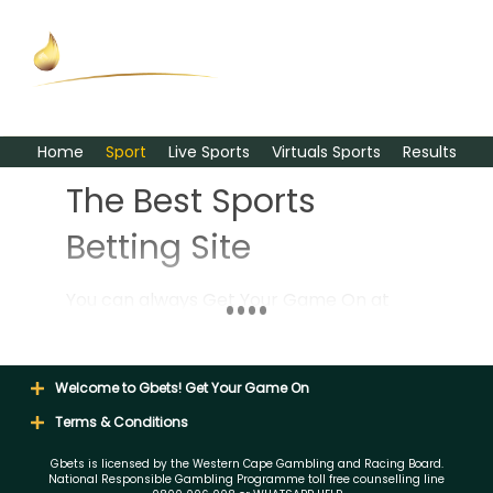
Home
Sport
Live Sports
Virtuals Sports
Results
The Best Sports
Betting Site
You can always Get Your Game On at
Gbets, as we provide a premium sports
betting experience. No matter what
sports fixtures you wish to bet on, odds
Welcome to Gbets! Get Your Game On
are that you can find it here at Gbets.
Terms & Conditions
You’ll find comprehensive betting options
and clear odds comparisons, allowing you
Gbets is licensed by the Western Cape Gambling and Racing Board.
National Responsible Gambling Programme toll free counselling line
to make informed decisions when betting