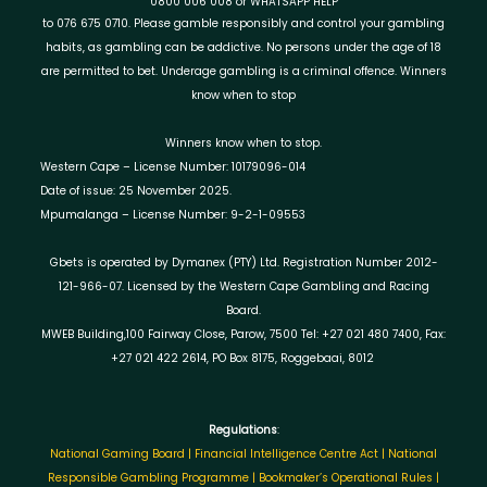
0800 006 008 or WHATSAPP HELP
on sports. We offer some for the most
to 076 675 0710.
Please gamble responsibly and control your gambling
popular categories of betting, including:
habits, as gambling can be addictive. No persons under the age of 18
are permitted to bet. Underage gambling is a criminal offence. Winners
• Football betting
know when to stop
• Rugby Betting
• Cricket betting
Winners know when to stop.
• Golf betting
Western Cape – License Number: 10179096-014
• Tennis Betting
Date of issue: 25 November 2025.
• Basketball Betting
Mpumalanga – License Number: 9-2-1-09553
Football Betting
Gbets is operated by Dymanex (PTY) Ltd. Registration Number 2012-
121-966-07. Licensed by the Western Cape Gambling and Racing
Gbets offers you unmatched
Board.
opportunities to bet on football matches,
MWEB Building,100 Fairway Close, Parow, 7500 Tel: +27 021 480 7400, Fax:
with numerous options available to bet
+27 021 422 2614, PO Box 8175, Roggebaai, 8012
on football leagues and football
internationals from around the world,
Regulations
:
including EPL betting, La Liga Betting and
National Gaming Board
|
Financial Intelligence Centre Act
|
National
PSL betting. If you’re in love with the
Responsible Gambling Programme
|
Bookmaker’s Operational Rules
|