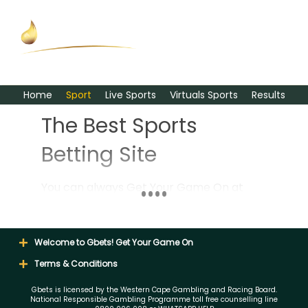
Home
Sport
Live Sports
Virtuals Sports
Results
The Best Sports
Betting Site
You can always Get Your Game On at
Gbets, as we provide a premium sports
betting experience. No matter what
sports fixtures you wish to bet on, odds
Welcome to Gbets! Get Your Game On
are that you can find it here at Gbets.
Terms & Conditions
You’ll find comprehensive betting options
and clear odds comparisons, allowing you
Gbets is licensed by the Western Cape Gambling and Racing Board.
National Responsible Gambling Programme toll free counselling line
to make informed decisions when betting