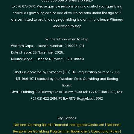
0800 006 008 or WHATSAPP HELP
on sports. We offer some for the most
to 076 675 0710.
Please gamble responsibly and control your gambling
popular categories of betting, including:
habits, as gambling can be addictive. No persons under the age of 18
are permitted to bet. Underage gambling is a criminal offence. Winners
• Football betting
know when to stop
• Rugby Betting
• Cricket betting
Winners know when to stop.
• Golf betting
Western Cape – License Number: 10179096-014
• Tennis Betting
Date of issue: 25 November 2025.
• Basketball Betting
Mpumalanga – License Number: 9-2-1-09553
Football Betting
Gbets is operated by Dymanex (PTY) Ltd. Registration Number 2012-
121-966-07. Licensed by the Western Cape Gambling and Racing
Gbets offers you unmatched
Board.
opportunities to bet on football matches,
MWEB Building,100 Fairway Close, Parow, 7500 Tel: +27 021 480 7400, Fax:
with numerous options available to bet
+27 021 422 2614, PO Box 8175, Roggebaai, 8012
on football leagues and football
internationals from around the world,
Regulations
:
including EPL betting, La Liga Betting and
National Gaming Board
|
Financial Intelligence Centre Act
|
National
PSL betting. If you’re in love with the
Responsible Gambling Programme
|
Bookmaker’s Operational Rules
|