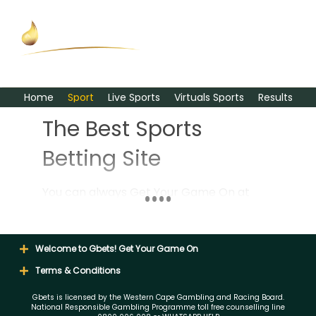
Home
Sport
Live Sports
Virtuals Sports
Results
The Best Sports
Betting Site
You can always Get Your Game On at
Gbets, as we provide a premium sports
betting experience. No matter what
sports fixtures you wish to bet on, odds
Welcome to Gbets! Get Your Game On
are that you can find it here at Gbets.
Terms & Conditions
You’ll find comprehensive betting options
and clear odds comparisons, allowing you
Gbets is licensed by the Western Cape Gambling and Racing Board.
National Responsible Gambling Programme toll free counselling line
to make informed decisions when betting