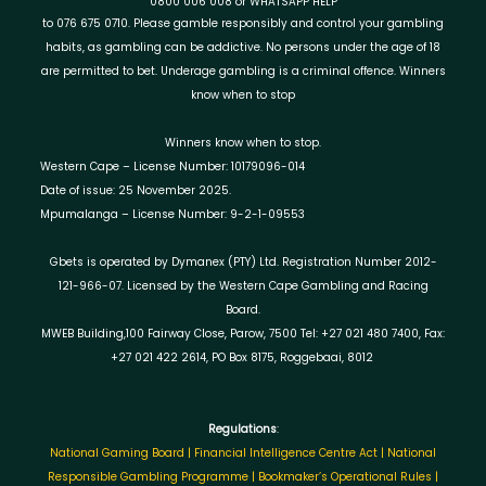
0800 006 008 or WHATSAPP HELP
on sports. We offer some for the most
to 076 675 0710.
Please gamble responsibly and control your gambling
popular categories of betting, including:
habits, as gambling can be addictive. No persons under the age of 18
are permitted to bet. Underage gambling is a criminal offence. Winners
• Football betting
know when to stop
• Rugby Betting
• Cricket betting
Winners know when to stop.
• Golf betting
Western Cape – License Number: 10179096-014
• Tennis Betting
Date of issue: 25 November 2025.
• Basketball Betting
Mpumalanga – License Number: 9-2-1-09553
Football Betting
Gbets is operated by Dymanex (PTY) Ltd. Registration Number 2012-
121-966-07. Licensed by the Western Cape Gambling and Racing
Gbets offers you unmatched
Board.
opportunities to bet on football matches,
MWEB Building,100 Fairway Close, Parow, 7500 Tel: +27 021 480 7400, Fax:
with numerous options available to bet
+27 021 422 2614, PO Box 8175, Roggebaai, 8012
on football leagues and football
internationals from around the world,
Regulations
:
including EPL betting, La Liga Betting and
National Gaming Board
|
Financial Intelligence Centre Act
|
National
PSL betting. If you’re in love with the
Responsible Gambling Programme
|
Bookmaker’s Operational Rules
|