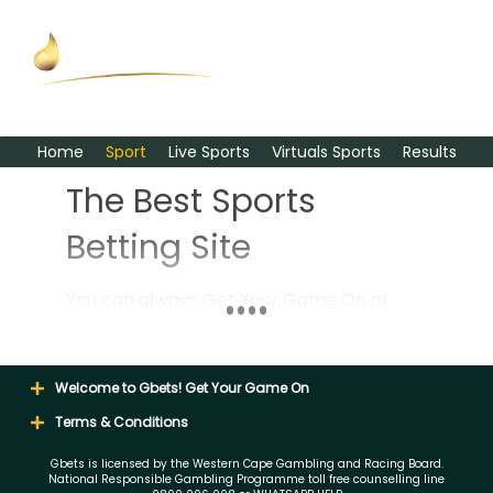
Home
Sport
Live Sports
Virtuals Sports
Results
The Best Sports
Betting Site
You can always Get Your Game On at
Gbets, as we provide a premium sports
betting experience. No matter what
sports fixtures you wish to bet on, odds
Welcome to Gbets! Get Your Game On
are that you can find it here at Gbets.
Terms & Conditions
You’ll find comprehensive betting options
and clear odds comparisons, allowing you
Gbets is licensed by the Western Cape Gambling and Racing Board.
National Responsible Gambling Programme toll free counselling line
to make informed decisions when betting