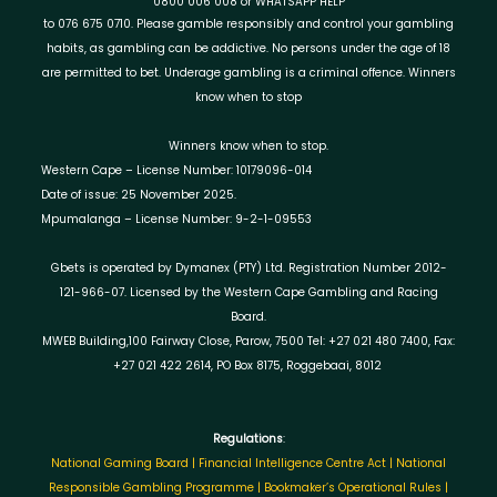
0800 006 008 or WHATSAPP HELP
on sports. We offer some for the most
to 076 675 0710.
Please gamble responsibly and control your gambling
popular categories of betting, including:
habits, as gambling can be addictive. No persons under the age of 18
are permitted to bet. Underage gambling is a criminal offence. Winners
• Football betting
know when to stop
• Rugby Betting
• Cricket betting
Winners know when to stop.
• Golf betting
Western Cape – License Number: 10179096-014
• Tennis Betting
Date of issue: 25 November 2025.
• Basketball Betting
Mpumalanga – License Number: 9-2-1-09553
Football Betting
Gbets is operated by Dymanex (PTY) Ltd. Registration Number 2012-
121-966-07. Licensed by the Western Cape Gambling and Racing
Gbets offers you unmatched
Board.
opportunities to bet on football matches,
MWEB Building,100 Fairway Close, Parow, 7500 Tel: +27 021 480 7400, Fax:
with numerous options available to bet
+27 021 422 2614, PO Box 8175, Roggebaai, 8012
on football leagues and football
internationals from around the world,
Regulations
:
including EPL betting, La Liga Betting and
National Gaming Board
|
Financial Intelligence Centre Act
|
National
PSL betting. If you’re in love with the
Responsible Gambling Programme
|
Bookmaker’s Operational Rules
|