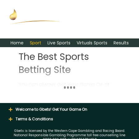
Home
Sport
Live Sports
Virtuals Sports
Results
The Best Sports
Betting Site
You can always Get Your Game On at
Gbets, as we provide a premium sports
betting experience. No matter what
sports fixtures you wish to bet on, odds
Welcome to Gbets! Get Your Game On
are that you can find it here at Gbets.
Terms & Conditions
You’ll find comprehensive betting options
and clear odds comparisons, allowing you
Gbets is licensed by the Western Cape Gambling and Racing Board.
National Responsible Gambling Programme toll free counselling line
to make informed decisions when betting