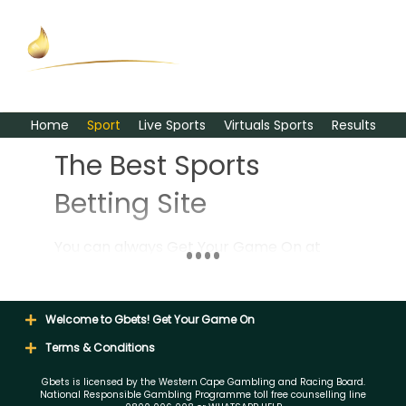
Home
Sport
Live Sports
Virtuals Sports
Results
The Best Sports
Betting Site
You can always Get Your Game On at
Gbets, as we provide a premium sports
betting experience. No matter what
sports fixtures you wish to bet on, odds
Welcome to Gbets! Get Your Game On
are that you can find it here at Gbets.
Terms & Conditions
You’ll find comprehensive betting options
and clear odds comparisons, allowing you
Gbets is licensed by the Western Cape Gambling and Racing Board.
National Responsible Gambling Programme toll free counselling line
to make informed decisions when betting