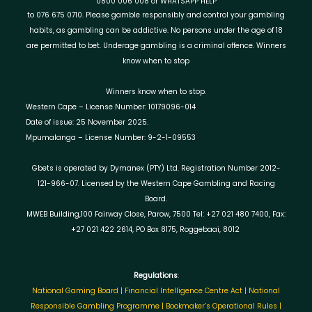
0800 006 008 or WHATSAPP HELP
on sports. We offer some for the most
to 076 675 0710.
Please gamble responsibly and control your gambling
popular categories of betting, including:
habits, as gambling can be addictive. No persons under the age of 18
are permitted to bet. Underage gambling is a criminal offence. Winners
• Football betting
know when to stop
• Rugby Betting
• Cricket betting
Winners know when to stop.
• Golf betting
Western Cape – License Number: 10179096-014
• Tennis Betting
Date of issue: 25 November 2025.
• Basketball Betting
Mpumalanga – License Number: 9-2-1-09553
Football Betting
Gbets is operated by Dymanex (PTY) Ltd. Registration Number 2012-
121-966-07. Licensed by the Western Cape Gambling and Racing
Gbets offers you unmatched
Board.
opportunities to bet on football matches,
MWEB Building,100 Fairway Close, Parow, 7500 Tel: +27 021 480 7400, Fax:
with numerous options available to bet
+27 021 422 2614, PO Box 8175, Roggebaai, 8012
on football leagues and football
internationals from around the world,
Regulations
:
including EPL betting, La Liga Betting and
National Gaming Board
|
Financial Intelligence Centre Act
|
National
PSL betting. If you’re in love with the
Responsible Gambling Programme
|
Bookmaker’s Operational Rules
|