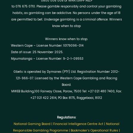
0800 006 008 or WHATSAPP HELP
on sports. We offer some for the most
to 076 675 0710.
Please gamble responsibly and control your gambling
popular categories of betting, including:
habits, as gambling can be addictive. No persons under the age of 18
are permitted to bet. Underage gambling is a criminal offence. Winners
• Football betting
know when to stop
• Rugby Betting
• Cricket betting
Winners know when to stop.
• Golf betting
Western Cape – License Number: 10179096-014
• Tennis Betting
Date of issue: 25 November 2025.
• Basketball Betting
Mpumalanga – License Number: 9-2-1-09553
Football Betting
Gbets is operated by Dymanex (PTY) Ltd. Registration Number 2012-
121-966-07. Licensed by the Western Cape Gambling and Racing
Gbets offers you unmatched
Board.
opportunities to bet on football matches,
MWEB Building,100 Fairway Close, Parow, 7500 Tel: +27 021 480 7400, Fax:
with numerous options available to bet
+27 021 422 2614, PO Box 8175, Roggebaai, 8012
on football leagues and football
internationals from around the world,
Regulations
:
including EPL betting, La Liga Betting and
National Gaming Board
|
Financial Intelligence Centre Act
|
National
PSL betting. If you’re in love with the
Responsible Gambling Programme
|
Bookmaker’s Operational Rules
|