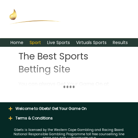
Home
Sport
Live Sports
Virtuals Sports
Results
The Best Sports
Betting Site
You can always Get Your Game On at
Gbets, as we provide a premium sports
betting experience. No matter what
sports fixtures you wish to bet on, odds
Welcome to Gbets! Get Your Game On
are that you can find it here at Gbets.
Terms & Conditions
You’ll find comprehensive betting options
and clear odds comparisons, allowing you
Gbets is licensed by the Western Cape Gambling and Racing Board.
National Responsible Gambling Programme toll free counselling line
to make informed decisions when betting